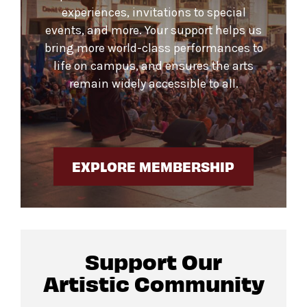
experiences, invitations to special
events, and more. Your support helps us
bring more world-class performances to
life on campus, and ensures the arts
remain widely accessible to all.
EXPLORE MEMBERSHIP
Support Our
Artistic Community