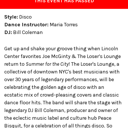
THIS EVENT HAS PASSED
Style:
Disco
Dance Instructor:
Maria Torres
DJ:
Bill Coleman
Get up and shake your groove thing when Lincoln
Center favorites Joe McGinty & The Loser’s Lounge
return to
Summer for the City
! The Loser's Lounge, a
collective of downtown NYC's best musicians with
over 30 years of legendary performances, will be
celebrating the golden age of disco with an
ecstatic mix of crowd-pleasing covers and classic
dance floor hits. The band will share the stage with
legendary DJ Bill Coleman, producer and owner of
the eclectic music label and culture hub Peace
Bisquit, for a celebration of all things disco. So