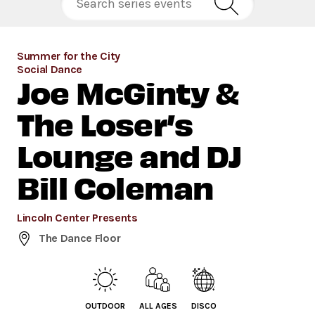
Summer for the City
Social Dance
Joe McGinty &
The Loser’s
Lounge and DJ
Bill Coleman
Lincoln Center Presents
The Dance Floor
OUTDOOR
ALL AGES
DISCO