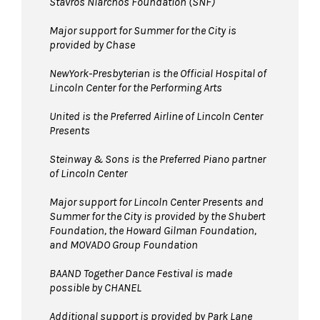
Stavros Niarchos Foundation (SNF)
Major support for Summer for the City is
provided by Chase
NewYork-Presbyterian is the Official Hospital of
Lincoln Center for the Performing Arts
United is the Preferred Airline of Lincoln Center
Presents
Steinway & Sons is the Preferred Piano partner
of Lincoln Center
Major support for Lincoln Center Presents and
Summer for the City is provided by the Shubert
Foundation, the Howard Gilman Foundation,
and MOVADO Group Foundation
BAAND Together Dance Festival is made
possible by CHANEL
Additional support is provided by Park Lane