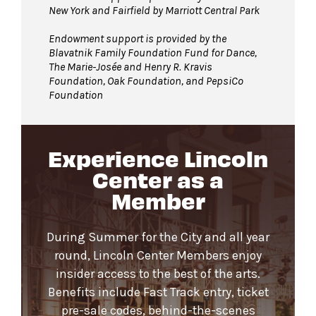
New York and Fairfield by Marriott Central Park
Endowment support is provided by the
Blavatnik Family Foundation Fund for Dance,
The Marie-Josée and Henry R. Kravis
Foundation, Oak Foundation, and PepsiCo
Foundation
Experience Lincoln
Center as a
Member
During Summer for the City and all year
round, Lincoln Center Members enjoy
insider access to the best of the arts.
Benefits include Fast Track entry, ticket
pre-sale codes, behind-the-scenes