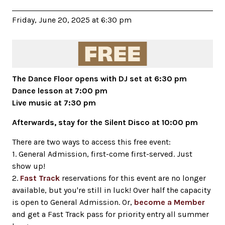
Friday, June 20, 2025 at 6:30 pm
The Dance Floor opens with DJ set at 6:30 pm
Dance lesson at 7:00 pm
Live music at 7:30 pm
Afterwards, stay for the Silent Disco at 10:00 pm
There are two ways to access this free event:
1. General Admission, first-come first-served. Just
show up!
2.
Fast Track
reservations for this event are no longer
available, but you're still in luck! Over half the capacity
is open to General Admission. Or,
become a Member
and get a Fast Track pass for priority entry all summer