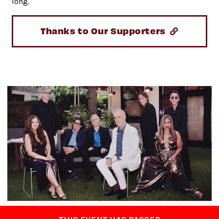
long.
Thanks to Our Supporters