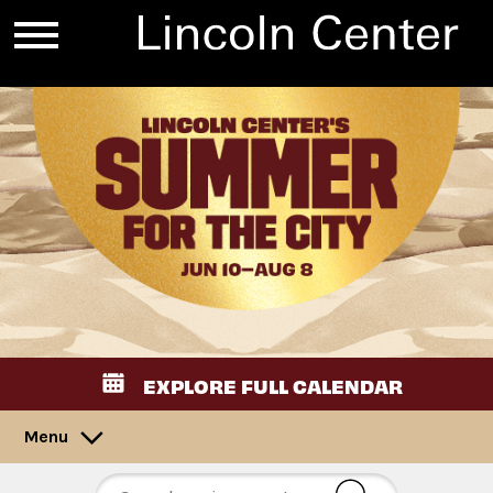
EXPLORE FULL CALENDAR
Menu