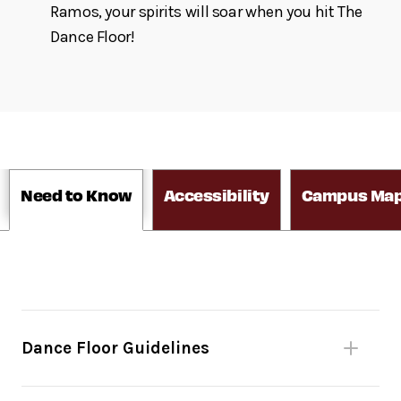
Ramos, your spirits will soar when you hit The
Dance Floor!
Need to Know
Accessibility
Campus Ma
Dance Floor Guidelines
Please be mindful of fellow dancers.