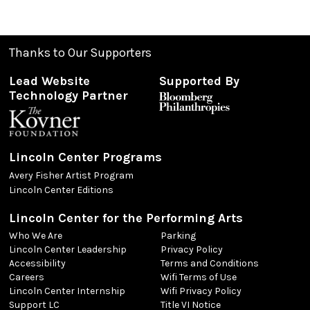
Thanks to Our Supporters
Lead Website
Supported By
Technology Partner
Lincoln Center Programs
Avery Fisher Artist Program
Lincoln Center Editions
Lincoln Center for the Performing Arts
Who We Are
Parking
Lincoln Center Leadership
Privacy Policy
Accessibility
Terms and Conditions
Careers
Wifi Terms of Use
Lincoln Center Internship
Wifi Privacy Policy
Support LC
Title VI Notice