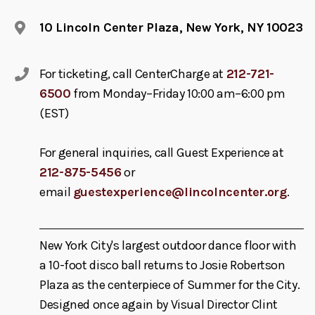
10 Lincoln Center Plaza, New York, NY 10023
For ticketing, call CenterCharge at
212-721-
6500
from Monday–Friday 10:00 am–6:00 pm
(EST)
For general inquiries, call Guest Experience at
212-875-5456
or
email
guestexperience@lincolncenter.org
.
New York City's largest outdoor dance floor with
a 10-foot disco ball returns to Josie Robertson
Plaza as the centerpiece of Summer for the City.
Designed once again by Visual Director Clint