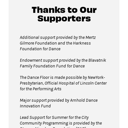
location.
Thanks to Our
Supporters
Guests will go through Evolv security
machines
before entering the performance
Additional support provided by the Mertz
Gilmore Foundation and the Harkness
space.
Foundation for Dance
Bags larger than 11”x17” are not permitted
on The Dance Floor.
Endowment support provided by the Blavatnik
Family Foundation Fund for Dance
Complimentary bag check
is available inside
the David Geffen Hall Lobby.
The Dance Floor is made possible by NewYork-
Presbyterian, Official Hospital of Lincoln Center
Strollers are not permitted
on The Dance
for the Performing Arts
Floor. Strollers may be checked for free inside
the David Geffen Hall Lobby.
Major support provided by Arnhold Dance
Innovation Fund
Pets are not permitted
on The Dance Floor.
Service animals are welcome.
Lead Support for Summer for the City
Community Programming is provided by the