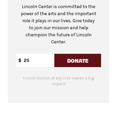
Lincoln Center is committed to the
power of the arts and the important
role it plays in our lives. Give today
to join our mission and help
champion the future of Lincoln
Center.
DONATE
$
A contribution of any size makes a big
impact!