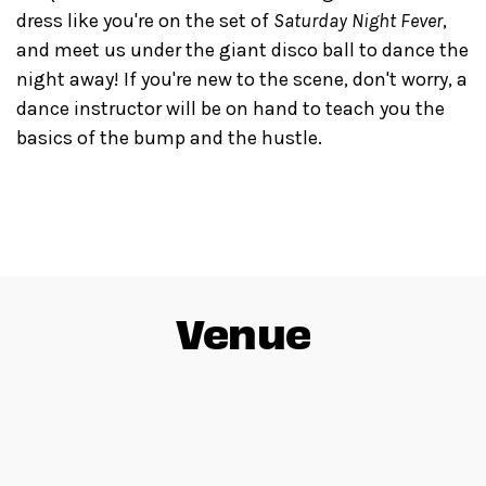
dress like you're on the set of
Saturday Night Fever
,
and meet us under the giant disco ball to dance the
night away! If you're new to the scene, don't worry, a
dance instructor will be on hand to teach you the
basics of the bump and the hustle.
Venue