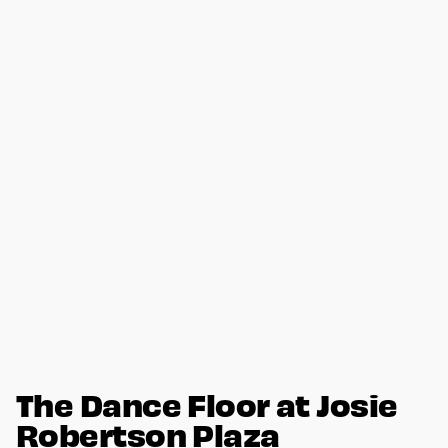
The Dance Floor at Josie
Robertson Plaza