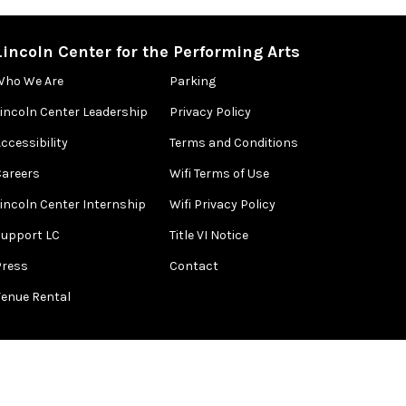
Lincoln Center for the Performing Arts
Who We Are
Parking
Lincoln Center Leadership
Privacy Policy
ccessibility
Terms and Conditions
Careers
Wifi Terms of Use
Lincoln Center Internship
Wifi Privacy Policy
Support LC
Title VI Notice
Press
Contact
Venue Rental