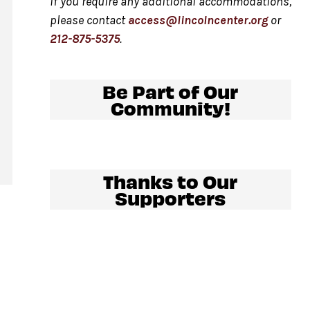
If you require any additional accommodations,
please contact
access@lincolncenter.org
or
212-875-5375
.
al
Be Part of Our
Community!
.
Thanks to Our
Supporters
y