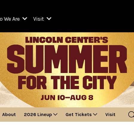
o We Are
Visit
Resident Organizations
ts
Visit Lincoln Center
amber Music Society of Lincoln Center
Getting Here
West Initiative
lm at Lincoln Center
ograms
Venues
Legacies of San Juan Hill
zz at Lincoln Center
enter Presents
Box Offices
David Geffen Hall
e Juilliard School
Food & Drink
ncoln Center for the Performing Arts
Accessibility
ncoln Center Theater
Discounts & Offers
About
2026 Lineup
Get Tickets
Visit
e Metropolitan Opera
w York City Ballet