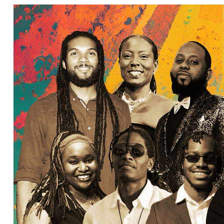
Ne
Ne
Sc