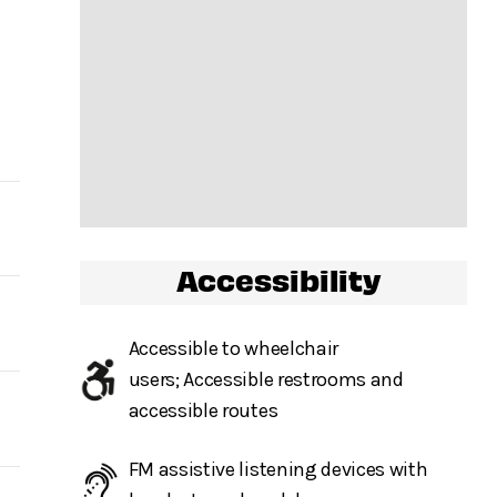
Accessibility
ow,
Accessible to wheelchair
users; Accessible restrooms and
.
accessible routes
r
FM assistive listening devices with