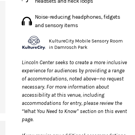
headsets and neck loops
Noise-reducing headphones, fidgets
and sensory items
KultureCity Mobile Sensory Room
in Damrosch Park
Lincoln Center seeks to create a more inclusive
experience for audiences by providing a range
of accommodations, noted above—no request
necessary. For more information about
accessibility at this venue, including
accommodations for entry, please review the
“What You Need to Know” section on this event
g.
page.