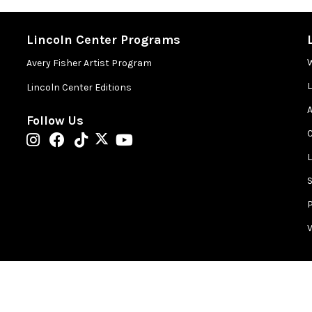
rst Plaza
may be consumed in this space.
Lincoln Center Programs
Avery Fisher Artist Program
Lincoln Center Editions
in the Concourse level, one level below Hearst Plaza in the
A
Follow Us
ion restrooms are located in lobby of David Geffen Hall.
 entering the performance space.
st Plaza. Please leave larger items at home!