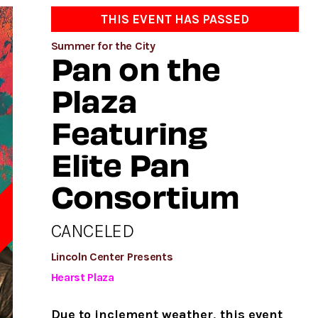
THIS EVENT HAS PASSED
Summer for the City
Pan on the
Plaza
Featuring
Elite Pan
Consortium
CANCELED
D
Lincoln Center Presents
Hearst Plaza
Due to inclement weather, this event