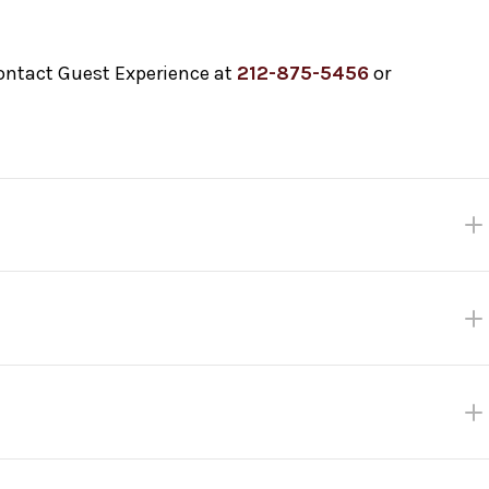
contact Guest Experience at
212-875-5456
or
k ticket gets you priority entry into the venue up until 10
cure your seat! Fast Track closes at 3:00 pm the day of the sh
es first.
 Plaza between The Metropolitan Opera House and Barclays Grove
me.
check in with Guest Experience staff inside the Welcome Cente