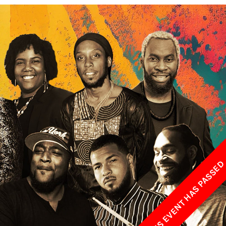
w York Philharmonic
w York Public Library for the Performing Arts
hool of American Ballet
THIS EVENT HAS PASSE