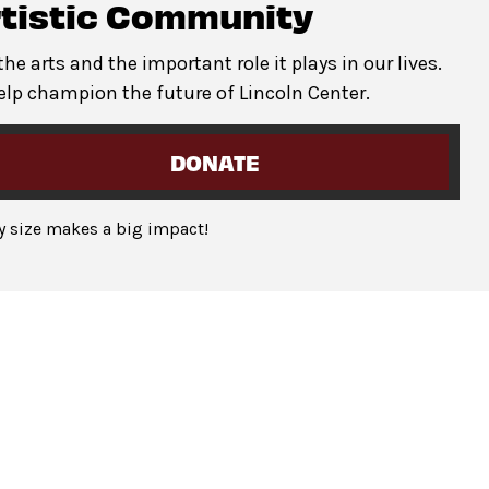
erformance times. To request additional accommodations,
rtistic Community
e arts and the important role it plays in our lives.
port guests with disabilities, provide
1:1 support
for individu
elp champion the future of Lincoln Center.
gh the Lincoln Center Box Office or CenterCharge. Guests can
information. It is preferred to request this service at least one
DONATE
ny size makes a big impact!
witter.com/LincolnCenter
or
Instagram.com/LincolnCenter
ase
at Joe’s Coffee Cart open Wednesday through Sunday from
 east end of the Damrosch Park open Wednesday through Sunda