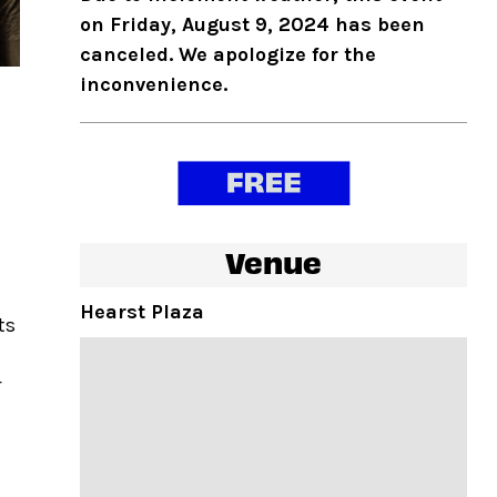
on Friday, August 9, 2024 has been
canceled. We apologize for the
inconvenience.
Venue
Hearst Plaza
ts
r