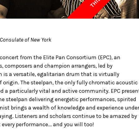
 Consulate of New York
 concert from the Elite Pan Consortium (EPC), an
sts, composers and champion arrangers, led by
s a versatile, egalitarian drum that is virtually
origin. The steelpan, the only fully chromatic acoustic
ed a particularly vital and active community. EPC presen
he steelpan delivering energetic performances, spirited
nist brings a wealth of knowledge and experience unde
playing. Listeners and scholars continue to be amazed by
 every performance... and you will too!