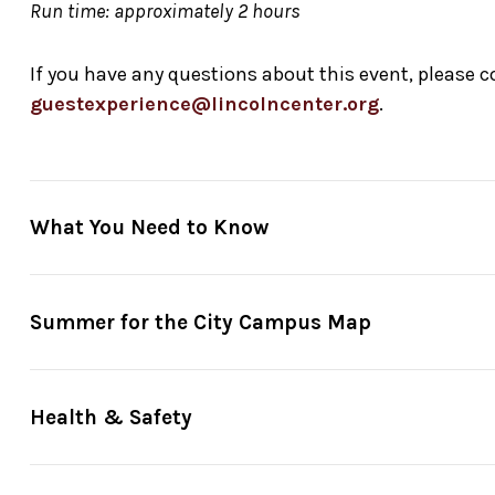
Run time: approximately 2 hours
If you have any questions about this event, please 
guestexperience@lincolncenter.org
.
What You Need to Know
Reserve in advance
through
Fast Track
: Your Fast Trac
Summer for the City Campus Map
minutes before showtime. So please arrive on time to se
or when Fast Track tickets are all booked—whichever com
Just show up
: Entrance is on the South side of Hearst
Health & Safety
Ticket gates
open generally 30 minutes before showti
For guests unable to stand in line due to a disability
, 