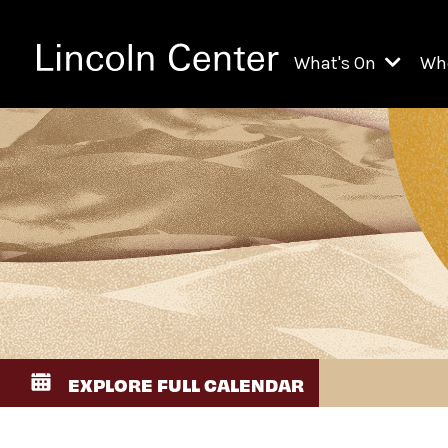
What's On
Wh
All Upcoming Even
Ch
On Demand
Fi
Kids & Family Pr
Ja
Explore Lincoln C
Th
Li
Li
EXPLORE FULL CALENDAR
Th
Ne