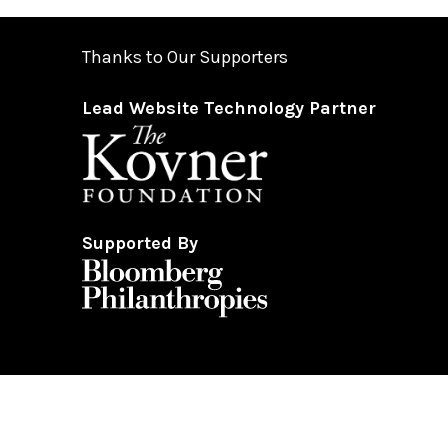
from 5:00 pm-10:00 pm.
Please note only food and beverage purchased at Hea
Thanks to Our Supporters
Lead Website Technology Partner
Gendered restrooms
with accessible stalls are located 
garage.
All gender restrooms
with accessible stalls and compan
Supported By
Guests will go through Evolv security machines
before
Bags larger than a backpack are not permitted
on Hear