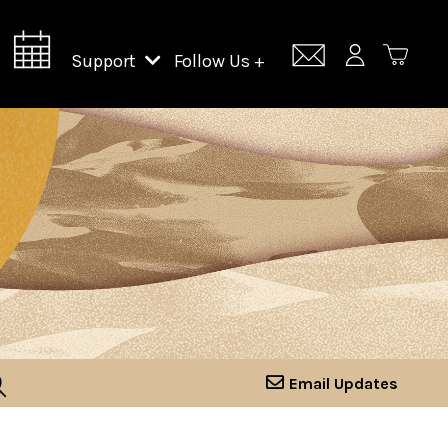
Support
Follow Us +
Support Lincoln Center
Lincoln Center Campus Fund
Email Updates