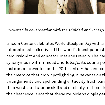
Presented in collaboration with the Trinidad and Tobago
Lincoln Center celebrates World Steelpan Day with a
international collective of the world's finest panni
percussionist and educator Josanne Francis. The pan i
synonymous with Trinidad and Tobago, its country of 
instrument invented in the 20th century, has inspir
the cream of that crop, spotlighting 15 savants on t
arrangements and spellbinding virtuosity. Each pan
their wrists and unique skill and dexterity to their 
the sheer excellence that these musicians display at