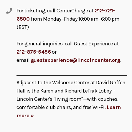
For ticketing, call CenterCharge at
212-721-
6500
from Monday–Friday 10:00 am–6:00 pm
(EST)
For general inquiries, call Guest Experience at
212-875-5456
or
email
guestexperience@lincolncenter.org
.
Adjacent to the Welcome Center at David Geffen
Hall is the Karen and Richard LeFrak Lobby—
Lincoln Center's "living room"—with couches,
comfortable club chairs, and free Wi-Fi.
Learn
more »