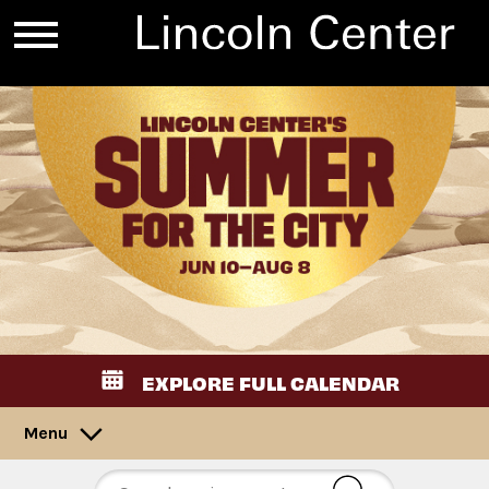
EXPLORE FULL CALENDAR
Menu