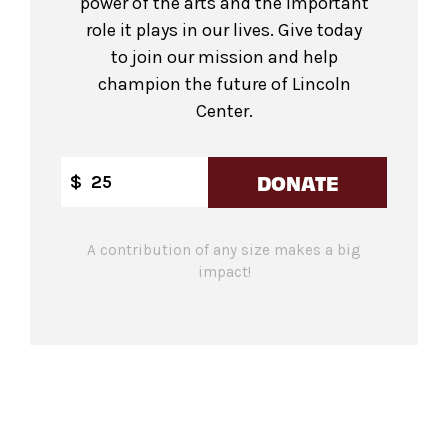
power of the arts and the important
role it plays in our lives. Give today
to join our mission and help
champion the future of Lincoln
Center.
DONATE
$
A contribution of any size makes a big
impact!