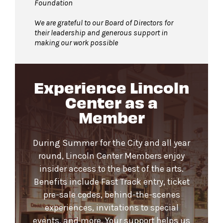
Foundation
We are grateful to our Board of Directors for
their leadership and generous support in
making our work possible
Experience Lincoln
Center as a
Member
During Summer for the City and all year
round, Lincoln Center Members enjoy
insider access to the best of the arts.
Benefits include Fast Track entry, ticket
pre-sale codes, behind-the-scenes
experiences, invitations to special
events, and more. Your support helps us