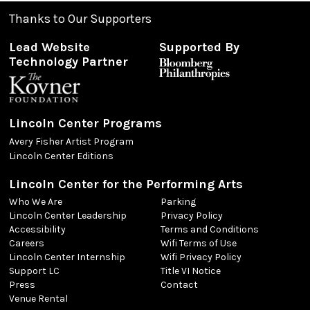
Thanks to Our Supporters
Lead Website
Supported By
Technology Partner
Lincoln Center Programs
Avery Fisher Artist Program
Lincoln Center Editions
Lincoln Center for the Performing Arts
Who We Are
Parking
Lincoln Center Leadership
Privacy Policy
Accessibility
Terms and Conditions
Careers
Wifi Terms of Use
Lincoln Center Internship
Wifi Privacy Policy
Support LC
Title VI Notice
Press
Contact
Venue Rental