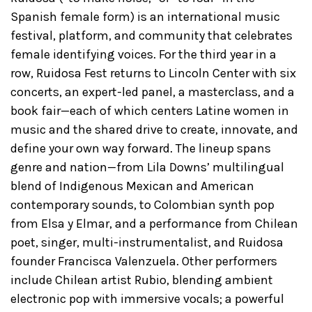
Spanish female form) is an international music
festival, platform, and community that celebrates
female identifying voices. For the third year in a
row, Ruidosa Fest returns to Lincoln Center with six
concerts, an expert-led panel, a masterclass, and a
book fair—each of which centers Latine women in
music and the shared drive to create, innovate, and
define your own way forward. The lineup spans
genre and nation—from Lila Downs’ multilingual
blend of Indigenous Mexican and American
contemporary sounds, to Colombian synth pop
from Elsa y Elmar, and a performance from Chilean
poet, singer, multi-instrumentalist, and Ruidosa
founder Francisca Valenzuela. Other performers
include Chilean artist Rubio, blending ambient
electronic pop with immersive vocals; a powerful