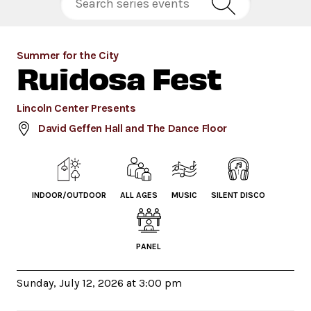
Summer for the City
Ruidosa Fest
Lincoln Center Presents
David Geffen Hall and The Dance Floor
INDOOR/OUTDOOR
ALL AGES
MUSIC
SILENT DISCO
PANEL
Sunday, July 12, 2026 at 3:00 pm