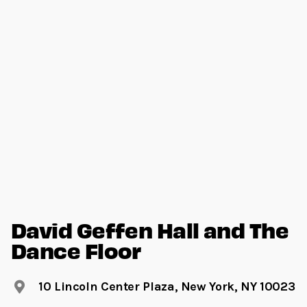
David Geffen Hall and The
Dance Floor
10 Lincoln Center Plaza, New York, NY 10023