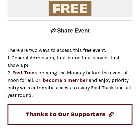
Event tools
Use the left and right arrow keys to move between to
Share Event
There are two ways to access this free event:
1. General Admission, first-come first-served. Just
show up!
2.
Fast Track
opening the Monday before the event at
noon for all. Or,
become a member
and enjoy priority
entry with automatic access to every Fast Track line, all
year round.
Thanks to Our Supporters