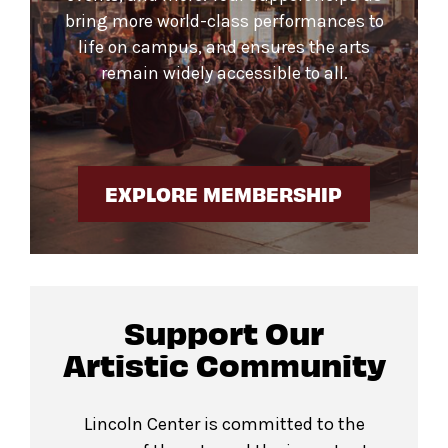
bring more world-class performances to
life on campus, and ensures the arts
remain widely accessible to all.
EXPLORE MEMBERSHIP
Support Our
Artistic Community
Lincoln Center is committed to the