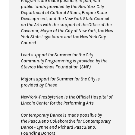
Programs are made possible, in part, with
public funds provided by the New York City
Department of Cultural Affairs, Empire State
Development, and the New York State Council
on the Arts with the support of the Office of the
Governor, Mayor of the City of New York, the New
York State Legislature and the New York City
Council
Lead support for Summer for the City
Community Programming is provided by the
Stavros Niarchos Foundation (SNF)
Major support for Summer for the City is
provided by Chase
NewYork-Presbyterian is the Official Hospital of
Lincoln Center for the Performing Arts
Contemporary Dance is made possible by
the Pasculano Collaborative for Contemporary
Dance - Lynne and Richard Pasculano,
Founding Donors