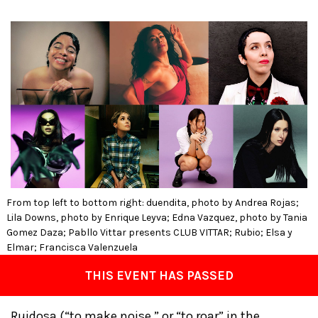
From top left to bottom right: duendita, photo by Andrea Rojas;
Lila Downs, photo by Enrique Leyva; Edna Vazquez, photo by Tania
Gomez Daza; Pabllo Vittar presents CLUB VITTAR; Rubio; Elsa y
Elmar; Francisca Valenzuela
THIS EVENT HAS PASSED
Ruidosa (“to make noise,” or “to roar” in the