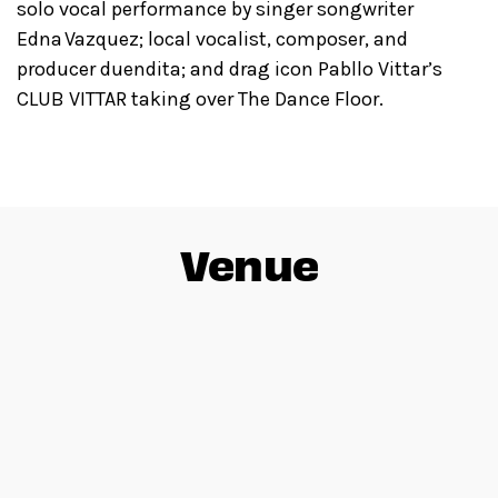
solo vocal performance by singer songwriter
Edna Vazquez; local vocalist, composer, and
producer duendita; and drag icon Pabllo Vittar’s
CLUB VITTAR taking over The Dance Floor.
Venue