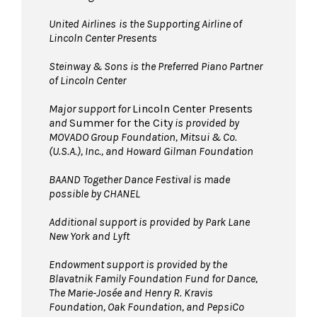
United Airlines
is the Supporting Airline of
Lincoln Center Presents
Steinway & Sons is the Preferred Piano Partner
of Lincoln Center
Major support for
Lincoln Center Presents
and
Summer for the City
is provided by
MOVADO Group Foundation, Mitsui & Co.
(U.S.A.), Inc., and Howard Gilman Foundation
BAAND Together Dance Festival is made
possible by CHANEL
Additional support is provided by Park Lane
New York and Lyft
Endowment support is provided by the
Blavatnik Family Foundation Fund for Dance,
The Marie-Josée and Henry R. Kravis
Foundation, Oak Foundation, and PepsiCo