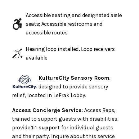
Accessible seating and designated aisle
seats; Accessible restrooms and
accessible routes
Hearing loop installed. Loop receivers
available
KultureCity Sensory Room
,
designed to provide sensory
relief, located in LeFrak Lobby.
Access Concierge Service
: Access Reps,
trained to support guests with disabilities,
provide
1:1 support
for individual guests
and their party. Inquire about this service