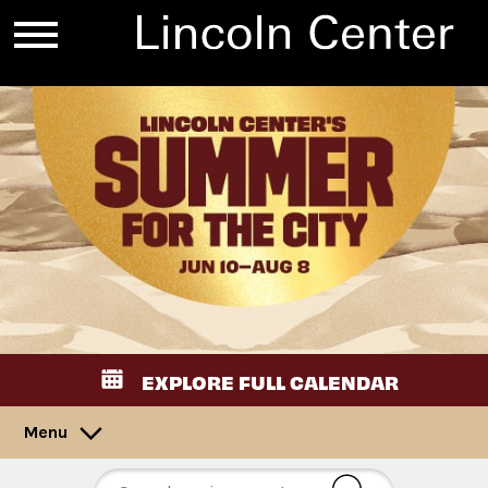
EXPLORE FULL CALENDAR
Menu