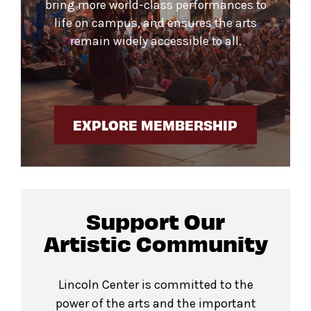
bring more world-class performances to
life on campus, and ensures the arts
remain widely accessible to all.
EXPLORE MEMBERSHIP
Support Our
Artistic Community
Lincoln Center is committed to the
power of the arts and the important