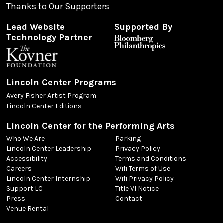
Thanks to Our Supporters
Lead Website
Supported By
Technology Partner
Lincoln Center Programs
Avery Fisher Artist Program
Lincoln Center Editions
Lincoln Center for the Performing Arts
Who We Are
Parking
Lincoln Center Leadership
Privacy Policy
Accessibility
Terms and Conditions
Careers
Wifi Terms of Use
Lincoln Center Internship
Wifi Privacy Policy
Support LC
Title VI Notice
Press
Contact
Venue Rental