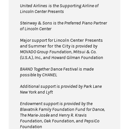
United Airlines
is the Supporting Airline of
Lincoln Center Presents
Steinway & Sons is the Preferred Piano Partner
of Lincoln Center
Major support for
Lincoln Center Presents
and
Summer for the City
is provided by
MOVADO Group Foundation, Mitsui & Co.
(U.S.A.), Inc., and Howard Gilman Foundation
BAAND Together Dance Festival is made
possible by CHANEL
Additional support is provided by Park Lane
New York and Lyft
Endowment support is provided by the
Blavatnik Family Foundation Fund for Dance,
The Marie-Josée and Henry R. Kravis
Foundation, Oak Foundation, and PepsiCo
Foundation