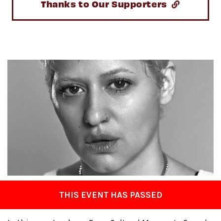
Thanks to Our Supporters
THIS EVENT HAS PASSED