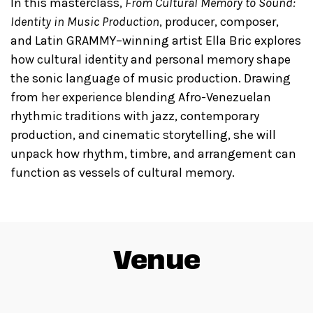
In this masterclass,
From Cultural Memory to Sound:
Identity in Music Production
, producer, composer,
and Latin GRAMMY–winning artist Ella Bric explores
how cultural identity and personal memory shape
the sonic language of music production. Drawing
from her experience blending Afro-Venezuelan
rhythmic traditions with jazz, contemporary
production, and cinematic storytelling, she will
unpack how rhythm, timbre, and arrangement can
function as vessels of cultural memory.
Venue