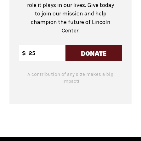
role it plays in our lives. Give today
to join our mission and help
champion the future of Lincoln
Center.
DONATE
$
A contribution of any size makes a big
impact!