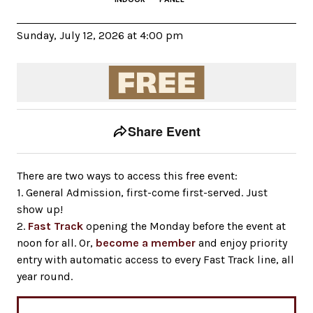
Sunday, July 12, 2026 at 4:00 pm
Event tools
Use the left and right arrow keys to move between to
Share Event
There are two ways to access this free event:
1. General Admission, first-come first-served. Just
show up!
2.
Fast Track
opening the Monday before the event at
noon for all. Or,
become a member
and enjoy priority
entry with automatic access to every Fast Track line, all
year round.