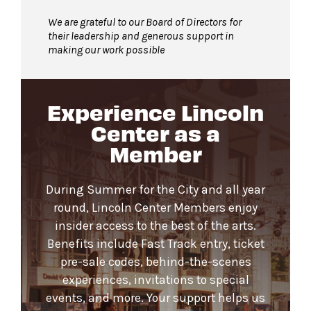
We are grateful to our Board of Directors for
their leadership and generous support in
making our work possible
Experience Lincoln
Center as a
Member
During Summer for the City and all year
round, Lincoln Center Members enjoy
insider access to the best of the arts.
Benefits include Fast Track entry, ticket
pre-sale codes, behind-the-scenes
experiences, invitations to special
events, and more. Your support helps us