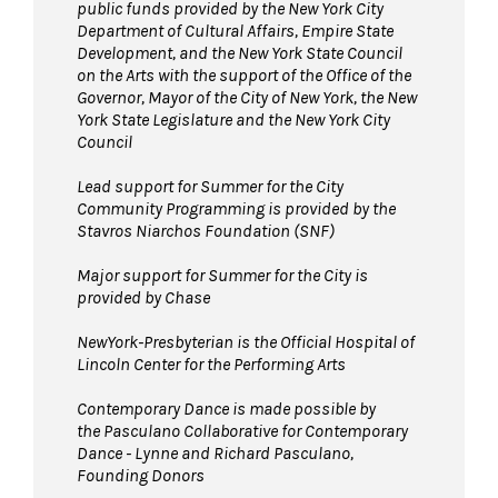
public funds provided by the New York City
Department of Cultural Affairs, Empire State
Development, and the New York State Council
on the Arts with the support of the Office of the
Governor, Mayor of the City of New York, the New
York State Legislature and the New York City
Council
Lead support for Summer for the City
Community Programming is provided by the
Stavros Niarchos Foundation (SNF)
Major support for Summer for the City is
provided by Chase
NewYork-Presbyterian is the Official Hospital of
Lincoln Center for the Performing Arts
Contemporary Dance is made possible by
the Pasculano Collaborative for Contemporary
Dance - Lynne and Richard Pasculano,
Founding Donors