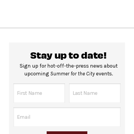
Stay up to date!
Sign up for hot-off-the-press news about
upcoming
Summer for the City
events.