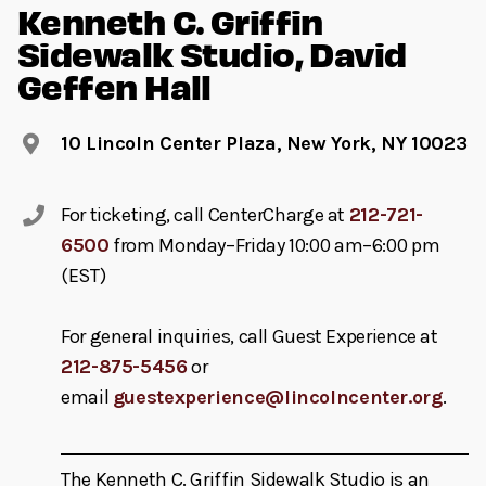
Kenneth C. Griffin
Sidewalk Studio, David
Geffen Hall
10 Lincoln Center Plaza, New York, NY 10023
For ticketing, call CenterCharge at
212-721-
6500
from Monday–Friday 10:00 am–6:00 pm
(EST)
For general inquiries, call Guest Experience at
212-875-5456
or
email
guestexperience@lincolncenter.org
.
The Kenneth C. Griffin Sidewalk Studio is an