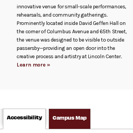
innovative venue for small-scale performances,
rehearsals, and community gatherings.
Prominently located inside David Geffen Hall on
the corner of Columbus Avenue and 65th Street,
the venue was designed to be visible to outside
passersby—providing an open door into the
creative process and artistry at Lincoln Center.
Learn more »
Accessibility
Campus Map