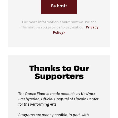
Submit
For more information about how we use the
information you provide to us, visit our
Privacy
Policy>
Thanks to Our
Supporters
The Dance Floor is made possible by NewYork-
Presbyterian, Official Hospital of Lincoln Center
for the Performing Arts
Programs are made possible, in part, with