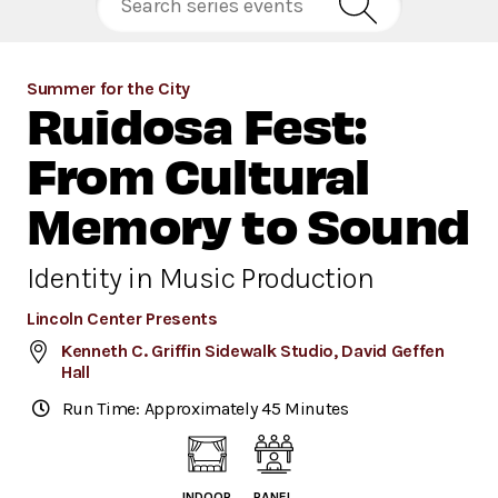
Summer for the City
Ruidosa Fest:
From Cultural
Memory to Sound
Identity in Music Production
Lincoln Center Presents
Kenneth C. Griffin Sidewalk Studio, David Geffen
Hall
Run Time: Approximately 45 Minutes
INDOOR
PANEL