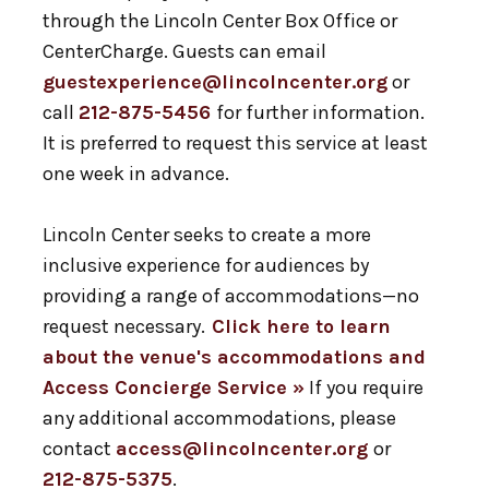
through the Lincoln Center Box Office or
CenterCharge. Guests can email
guestexperience@lincolncenter.org
or
call
212-875-5456
for further information.
It is preferred to request this service at least
one week in advance.
Lincoln Center seeks to create a more
inclusive experience for audiences by
providing a range of accommodations—no
request necessary.
Click here to learn
about the venue's accommodations and
Access Concierge Service »
If you require
any additional accommodations, please
contact
access@lincolncenter.org
or
212-875-5375
.