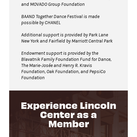
and MOVADO Group Foundation
BAAND Together Dance Festival is made
possible by CHANEL
Additional support is provided by Park Lane
New York and Fairfield by Marriott Central Park
Endowment support is provided by the
Blavatnik Family Foundation Fund for Dance,
The Marie-Josée and Henry R. Kravis
Foundation, Oak Foundation, and PepsiCo
Foundation
Experience Lincoln
Center as a
Member