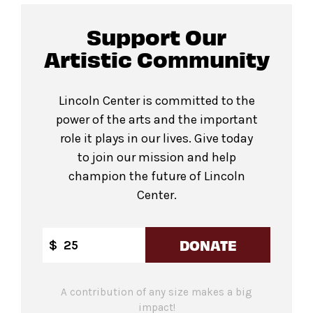
Support Our
Artistic Community
Lincoln Center is committed to the
power of the arts and the important
role it plays in our lives. Give today
to join our mission and help
champion the future of Lincoln
Center.
DONATE
$
A contribution of any size makes a big
impact!