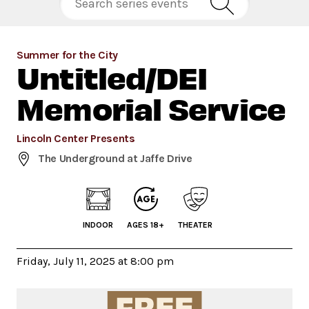
Summer for the City
Untitled/DEI
Memorial Service
Lincoln Center Presents
The Underground at Jaffe Drive
INDOOR
AGES 18+
THEATER
Friday, July 11, 2025 at 8:00 pm