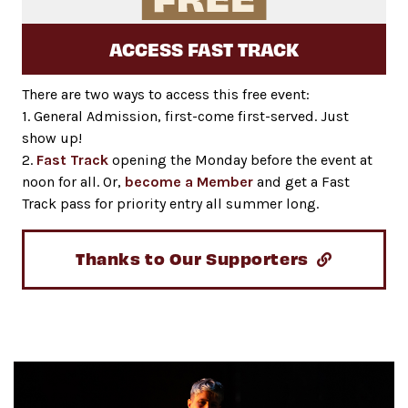
ACCESS FAST TRACK
There are two ways to access this free event:
1. General Admission, first-come first-served. Just
show up!
2.
Fast Track
opening the Monday before the event at
noon for all. Or,
become a Member
and get a Fast
Track pass for priority entry all summer long.
Thanks to Our Supporters