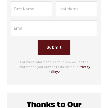
staff in the Concourse level hallway between
Food and beverage will be available for
the elevator and The Underground beginning
purchase
at the south side of The
one hour before the performance begins.
Underground.
Guests who are unable to stand in line due to a
Please note only food and beverage
disability are welcome to bring up to 3
purchased
at the bar in The Underground may
companions. Please note that checking in does
be consumed in this space.
not guarantee entrance and capacity is limited.
Submit
For more ticketing information
, please visit
our
ticketing page
.
Gendered restrooms
with accessible stalls are
located in the Concourse level, down the
For more information about how we use the
information you provide to us, visit our
Privacy
hallway from the venue.
Policy>
All-gender restrooms
with accessible stalls
and companion restrooms are located in lobby
of David Geffen Hall.
Thanks to Our