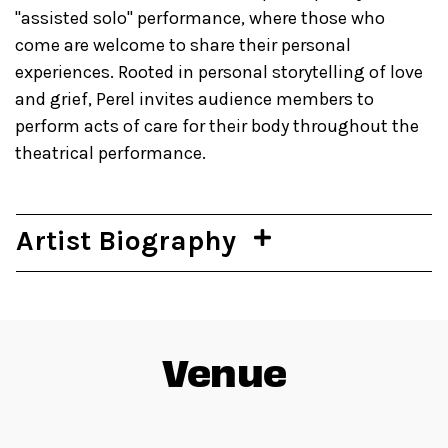
"assisted solo" performance, where those who
come are welcome to share their personal
experiences. Rooted in personal storytelling of love
and grief, Perel invites audience members to
perform acts of care for their body throughout the
theatrical performance.
Artist Biography
Venue