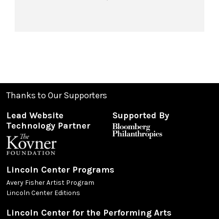
Thanks to Our Supporters
Lead Website
Supported By
Technology Partner
Lincoln Center Programs
Avery Fisher Artist Program
Lincoln Center Editions
Lincoln Center for the Performing Arts