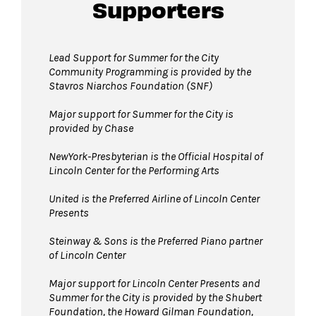
Guests will go through Evolv security
Supporters
machines
before entering the performance
space.
Bags larger than 11”x17” are not permitted
Lead Support for Summer for the City
Community Programming is provided by the
in The Underground. Please leave larger items
Stavros Niarchos Foundation (SNF)
at home!
Pets are not permitted
Major support for Summer for the City is
in The Underground.
provided by Chase
Service animals are welcome.
NewYork-Presbyterian is the Official Hospital of
Lincoln Center for the Performing Arts
United is the Preferred Airline of Lincoln Center
Presents
Steinway & Sons is the Preferred Piano partner
of Lincoln Center
Major support for Lincoln Center Presents and
Summer for the City is provided by the Shubert
Foundation, the Howard Gilman Foundation,