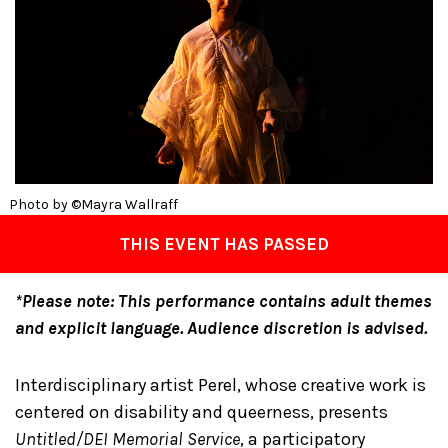
Photo by ©Mayra Wallraff
THIS EVENT HAS PASSED
*Please note: This performance contains adult themes
and explicit language. Audience discretion is advised.
Interdisciplinary artist Perel, whose creative work is
centered on disability and queerness, presents
Untitled/DEI Memorial Service
, a participatory