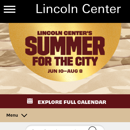
EXPLORE FULL CALENDAR
Menu