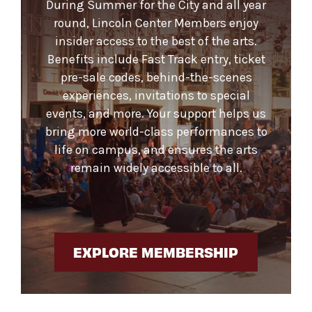
During Summer for the City and all year
round, Lincoln Center Members enjoy
insider access to the best of the arts.
Benefits include Fast Track entry, ticket
pre-sale codes, behind-the-scenes
experiences, invitations to special
events, and more. Your support helps us
bring more world-class performances to
life on campus, and ensures the arts
remain widely accessible to all.
EXPLORE MEMBERSHIP