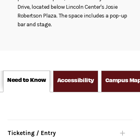
Drive, located below Lincoln Center's Josie
Robertson Plaza. The space includes a pop-up
bar and stage.
Need to Know
Accessibility
Campus Ma
Ticketing / Entry