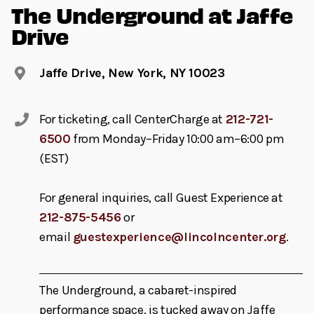
The Underground at Jaffe
Drive
Jaffe Drive, New York, NY 10023
For ticketing, call CenterCharge at
212-721-
6500
from Monday–Friday 10:00 am–6:00 pm
(EST)
For general inquiries, call Guest Experience at
212-875-5456
or
email
guestexperience@lincolncenter.org
.
The Underground, a cabaret-inspired
performance space, is tucked away on Jaffe