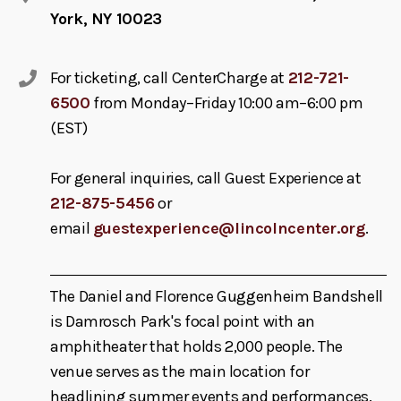
York, NY 10023
For ticketing, call CenterCharge at
212-721-
6500
from Monday–Friday 10:00 am–6:00 pm
(EST)
For general inquiries, call Guest Experience at
212-875-5456
or
email
guestexperience@lincolncenter.org
.
The Daniel and Florence Guggenheim Bandshell
is Damrosch Park's focal point with an
amphitheater that holds 2,000 people. The
venue serves as the main location for
headlining summer events and performances.