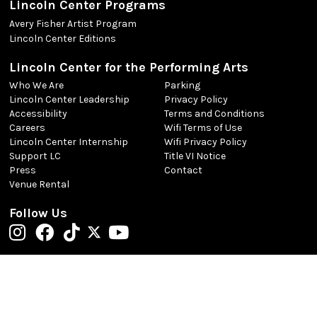
Lincoln Center Programs
Avery Fisher Artist Program
Lincoln Center Editions
Lincoln Center for the Performing Arts
Who We Are
Parking
Lincoln Center Leadership
Privacy Policy
Accessibility
Terms and Conditions
Careers
Wifi Terms of Use
Lincoln Center Internship
Wifi Privacy Policy
Support LC
Title VI Notice
Press
Contact
Venue Rental
Follow Us