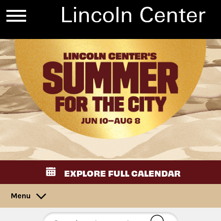
EXPLORE FULL CALENDAR
Menu