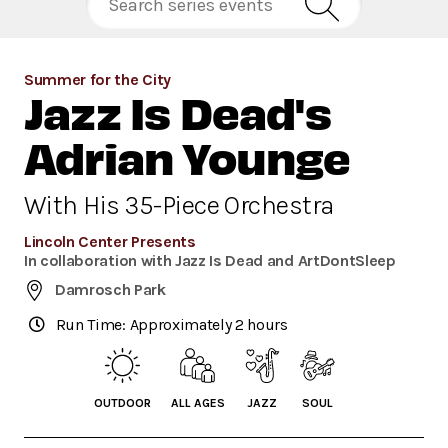
Summer for the City
Jazz Is Dead's
Adrian Younge
With His 35-Piece Orchestra
Lincoln Center Presents
In collaboration with Jazz Is Dead and ArtDontSleep
Damrosch Park
Run Time: Approximately 2 hours
OUTDOOR
ALL AGES
JAZZ
SOUL