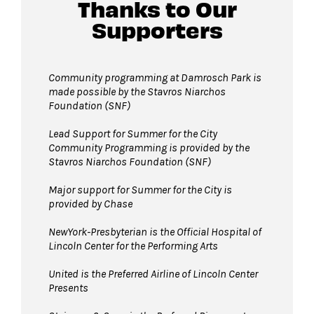
Guests will go through Evolv security
Thanks to Our
machines
before entering the performance
Supporters
space.
Bags larger than 11”x17” are not permitted
in Damrosch Park. Please leave larger items at
Community programming at Damrosch Park is
made possible by the Stavros Niarchos
home!
Foundation (SNF)
Pets are not permitted inside Damrosch
Park. Service animals are welcome.
Lead Support for Summer for the City
Community Programming is provided by the
Stavros Niarchos Foundation (SNF)
Major support for Summer for the City is
provided by Chase
NewYork-Presbyterian is the Official Hospital of
Lincoln Center for the Performing Arts
United is the Preferred Airline of Lincoln Center
Presents