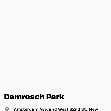
Damrosch Park
Amsterdam Ave. and West 62nd St., New