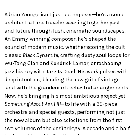
Adrian Younge isn’t just a composer—he’s a sonic
architect, a time traveler weaving together past
and future through lush, cinematic soundscapes.
An Emmy-winning composer, he’s shaped the
sound of modern music, whether scoring the cult
classic
Black Dynamite
, crafting dusty soul loops for
Wu-Tang Clan and Kendrick Lamar, or reshaping
jazz history with Jazz Is Dead. His work pulses with
deep intention, blending the raw grit of vintage
soul with the grandeur of orchestral arrangements.
Now, he’s bringing his most ambitious project yet—
Something About April III
—to life with a 35-piece
orchestra and special guests, performing not just
the new album but also selections from the first
two volumes of the
April
trilogy. A decade and a half