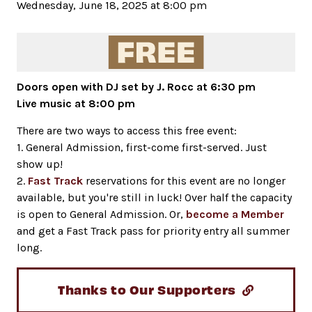
Wednesday, June 18, 2025 at 8:00 pm
Doors open with DJ set by J. Rocc at 6:30 pm
Live music at 8:00 pm
There are two ways to access this free event:
1. General Admission, first-come first-served. Just
show up!
2.
Fast Track
reservations for this event are no longer
available, but you're still in luck! Over half the capacity
is open to General Admission. Or,
become a Member
and get a Fast Track pass for priority entry all summer
long.
Thanks to Our Supporters