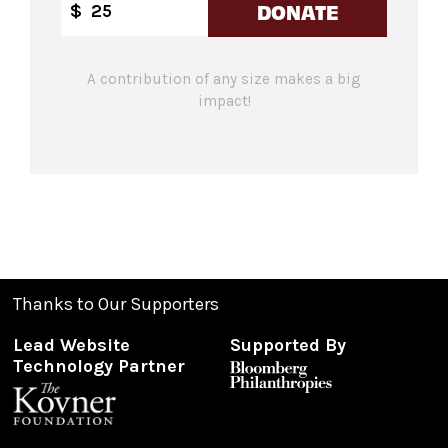
DONATE
$
A contribution of any size makes a big
impact!
Thanks to Our Supporters
Lead Website
Supported By
Technology Partner