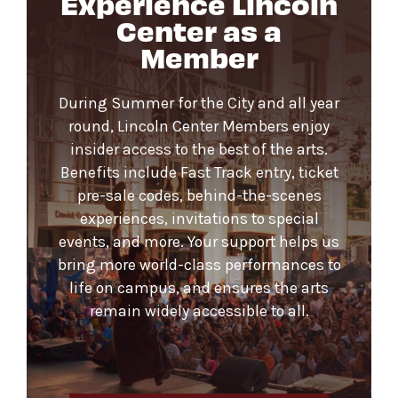
Experience Lincoln
Center as a
Member
During Summer for the City and all year
round, Lincoln Center Members enjoy
insider access to the best of the arts.
Benefits include Fast Track entry, ticket
pre-sale codes, behind-the-scenes
experiences, invitations to special
events, and more. Your support helps us
bring more world-class performances to
life on campus, and ensures the arts
remain widely accessible to all.