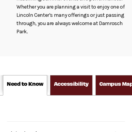
Whether you are planning a visit to enjoy one of
Lincoln Center’s many offerings or just passing
through, you are always welcome at Damrosch
Park.
Need to Know
Accessibility
Campus Ma