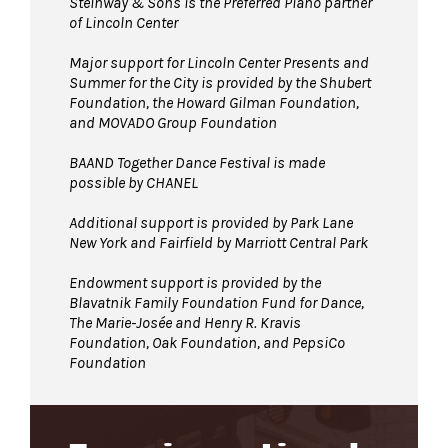
Steinway & Sons is the Preferred Piano partner
of Lincoln Center
Major support for Lincoln Center Presents and
Summer for the City is provided by the Shubert
Foundation, the Howard Gilman Foundation,
and MOVADO Group Foundation
BAAND Together Dance Festival is made
possible by CHANEL
Additional support is provided by Park Lane
New York and Fairfield by Marriott Central Park
Endowment support is provided by the
Blavatnik Family Foundation Fund for Dance,
The Marie-Josée and Henry R. Kravis
Foundation, Oak Foundation, and PepsiCo
Foundation