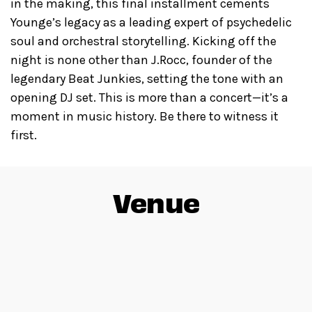
in the making, this final installment cements
Younge’s legacy as a leading expert of psychedelic
soul and orchestral storytelling. Kicking off the
night is none other than J.Rocc, founder of the
legendary Beat Junkies, setting the tone with an
opening DJ set. This is more than a concert—it’s a
moment in music history. Be there to witness it
first.
Venue