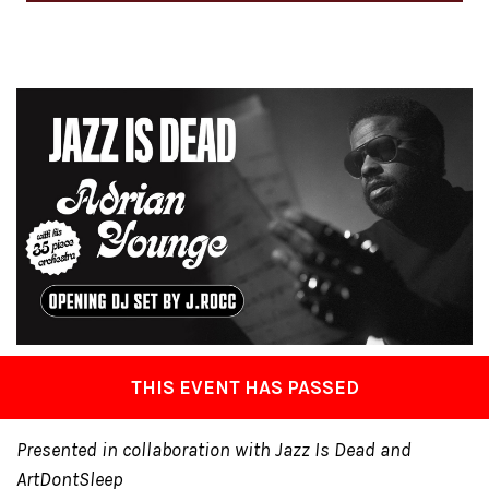
THIS EVENT HAS PASSED
Presented in collaboration with Jazz Is Dead and
ArtDontSleep