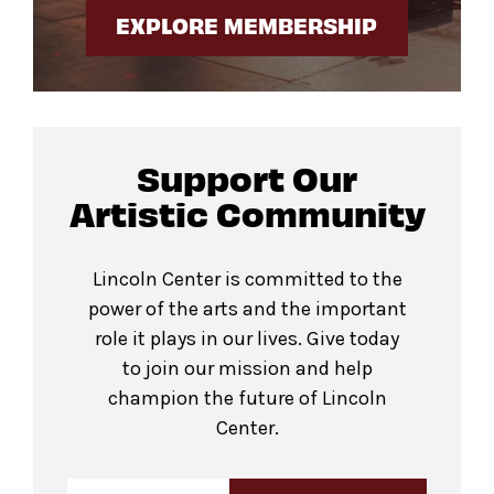
EXPLORE MEMBERSHIP
Support Our
Artistic Community
Lincoln Center is committed to the
power of the arts and the important
role it plays in our lives. Give today
to join our mission and help
champion the future of Lincoln
Center.