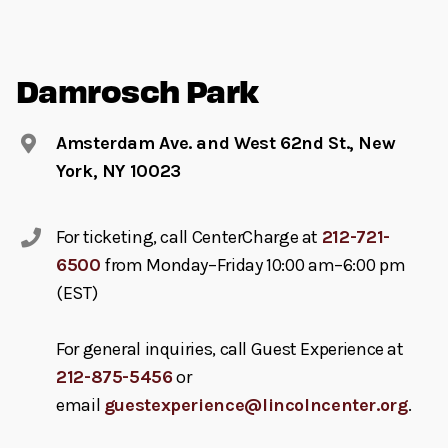
Damrosch Park
Amsterdam Ave. and West 62nd St., New
York, NY 10023
For ticketing, call CenterCharge at
212-721-
6500
from Monday–Friday 10:00 am–6:00 pm
(EST)
For general inquiries, call Guest Experience at
212-875-5456
or
email
guestexperience@lincolncenter.org
.