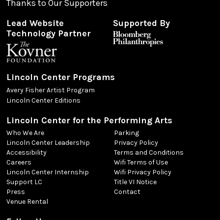
Thanks to Our Supporters
Lead Website
Supported By
Technology Partner
Lincoln Center Programs
Avery Fisher Artist Program
Lincoln Center Editions
Lincoln Center for the Performing Arts
Who We Are
Parking
Lincoln Center Leadership
Privacy Policy
Accessibility
Terms and Conditions
Careers
Wifi Terms of Use
Lincoln Center Internship
Wifi Privacy Policy
Support LC
Title VI Notice
Press
Contact
Venue Rental