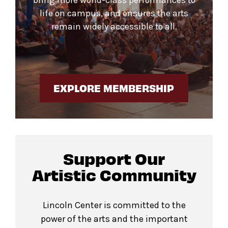
life on campus, and ensures the arts
remain widely accessible to all.
EXPLORE MEMBERSHIP
Support Our
Artistic Community
Lincoln Center is committed to the
power of the arts and the important