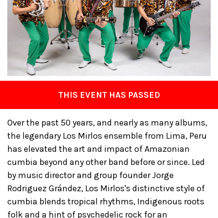
THIS EVENT HAS PASSED
Over the past 50 years, and nearly as many albums,
the legendary Los Mirlos ensemble from Lima, Peru
has elevated the art and impact of Amazonian
cumbia beyond any other band before or since. Led
by music director and group founder Jorge
Rodriguez Grández, Los Mirlos's distinctive style of
cumbia blends tropical rhythms, Indigenous roots
folk and a hint of psychedelic rock for an