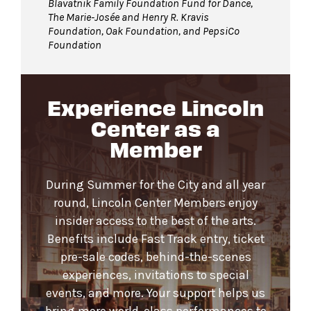
Blavatnik Family Foundation Fund for Dance,
The Marie-Josée and Henry R. Kravis
Foundation, Oak Foundation, and PepsiCo
Foundation
Experience Lincoln
Center as a
Member
During Summer for the City and all year
round, Lincoln Center Members enjoy
insider access to the best of the arts.
Benefits include Fast Track entry, ticket
pre-sale codes, behind-the-scenes
experiences, invitations to special
events, and more. Your support helps us
bring more world-class performances to