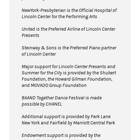
NewYork-Presbyterian is the Official Hospital of
Lincoln Center for the Performing Arts
United is the Preferred Airline of Lincoln Center
Presents
Steinway & Sons is the Preferred Piano partner
of Lincoln Center
Major support for Lincoln Center Presents and
Summer for the City is provided by the Shubert
Foundation, the Howard Gilman Foundation,
and MOVADO Group Foundation
BAAND Together Dance Festival is made
possible by CHANEL
Additional support is provided by Park Lane
New York and Fairfield by Marriott Central Park
Endowment support is provided by the