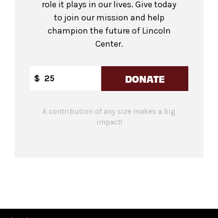
role it plays in our lives. Give today
to join our mission and help
champion the future of Lincoln
Center.
DONATE
$
A contribution of any size makes a big
impact!