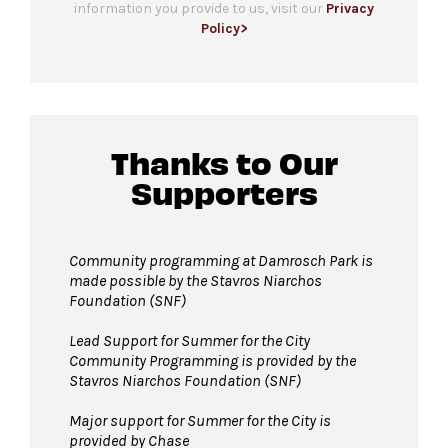
information you provide to us, visit our
Privacy
All-gender restrooms
with accessible stalls
Policy>
and companion restrooms are located in the
lobby of David Geffen Hall.
Guests will go through Evolv security
Thanks to Our
machines
before entering the performance
Supporters
space.
Bags larger than 11”x17” are not permitted
in Damrosch Park. Please leave larger items at
Community programming at Damrosch Park is
made possible by the Stavros Niarchos
home!
Foundation (SNF)
Pets are not permitted inside Damrosch
Park. Service animals are welcome.
Lead Support for Summer for the City
Community Programming is provided by the
Stavros Niarchos Foundation (SNF)
Major support for Summer for the City is
provided by Chase