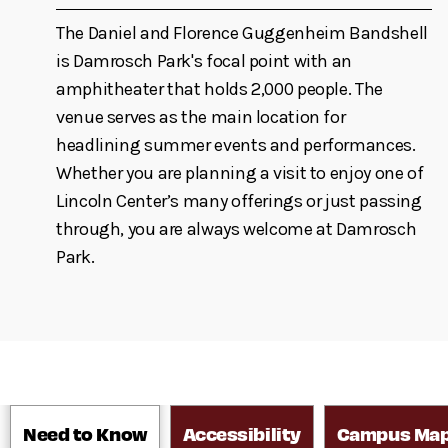
The Daniel and Florence Guggenheim Bandshell
is Damrosch Park's focal point with an
amphitheater that holds 2,000 people. The
venue serves as the main location for
headlining summer events and performances.
Whether you are planning a visit to enjoy one of
Lincoln Center’s many offerings or just passing
through, you are always welcome at Damrosch
Park.
Need to Know
Accessibility
Campus Ma