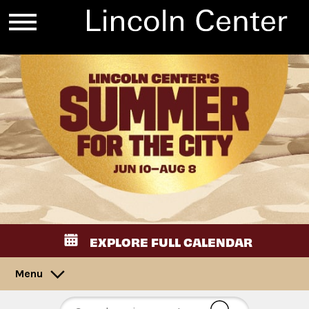
EXPLORE FULL CALENDAR
Menu