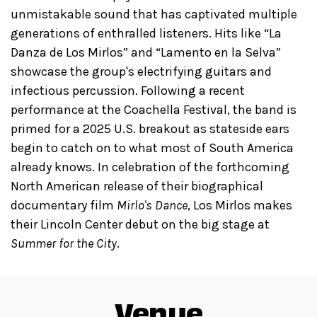
unmistakable sound that has captivated multiple
generations of enthralled listeners. Hits like “La
Danza de Los Mirlos” and “Lamento en la Selva”
showcase the group's electrifying guitars and
infectious percussion. Following a recent
performance at the Coachella Festival, the band is
primed for a 2025 U.S. breakout as stateside ears
begin to catch on to what most of South America
already knows. In celebration of the forthcoming
North American release of their biographical
documentary film
Mirlo's Dance
, Los Mirlos makes
their Lincoln Center debut on the big stage at
Summer for the City
.
Venue