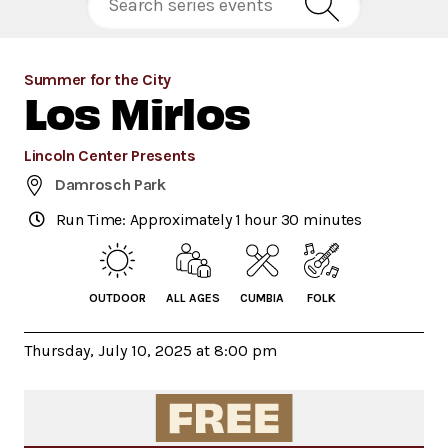
Summer for the City
Los Mirlos
Lincoln Center Presents
Damrosch Park
Run Time: Approximately 1 hour 30 minutes
OUTDOOR
ALL AGES
CUMBIA
FOLK
Thursday, July 10, 2025 at 8:00 pm