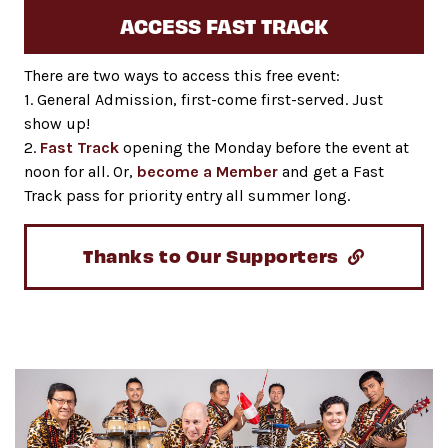
ACCESS FAST TRACK
There are two ways to access this free event:
1. General Admission, first-come first-served. Just
show up!
2.
Fast Track
opening the Monday before the event at
noon for all. Or,
become a Member
and get a Fast
Track pass for priority entry all summer long.
Thanks to Our Supporters