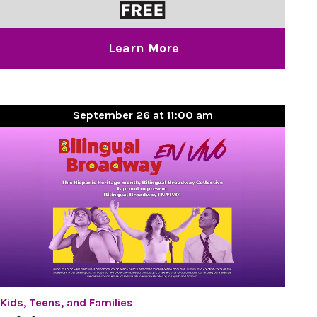
Learn More
September 26 at 11:00 am
Kids, Teens, and Families