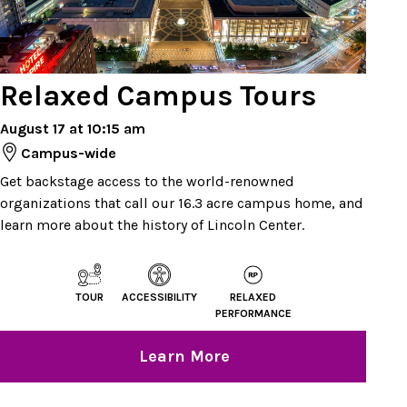
Relaxed Campus Tours
August 17 at 10:15 am
Campus-wide
Get backstage access to the world-renowned
organizations that call our 16.3 acre campus home, and
learn more about the history of Lincoln Center.
TOUR
ACCESSIBILITY
RELAXED
PERFORMANCE
Learn More