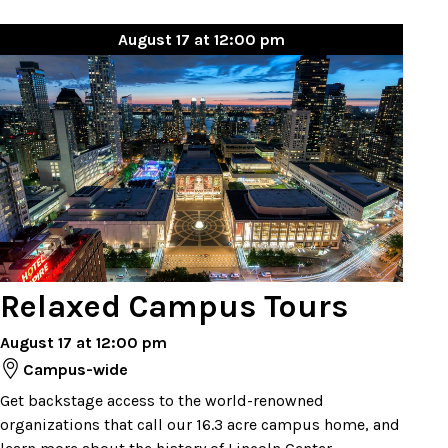
August 17 at 12:00 pm
Relaxed Campus Tours
August 17 at 12:00 pm
Campus-wide
Get backstage access to the world-renowned
organizations that call our 16.3 acre campus home, and