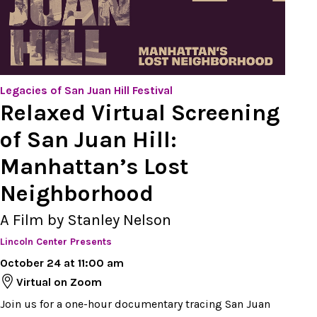
Legacies of San Juan Hill Festival
Relaxed Virtual Screening
of San Juan Hill:
Manhattan’s Lost
Neighborhood
A Film by Stanley Nelson
Lincoln Center Presents
October 24 at 11:00 am
Virtual on Zoom
Join us for a one-hour documentary tracing San Juan