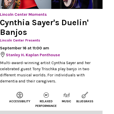
Lincoln Center Moments
Cynthia Sayer's Duelin'
Banjos
Lincoln Center Presents
September 16 at 11:00 am
Stanley H. Kaplan Penthouse
Multi-award-winning artist Cynthia Sayer and her
celebrated guest Tony Trischka play banjo in two
different musical worlds. For individuals with
dementia and their caregivers.
ACCESSIBILITY
RELAXED
MUSIC
BLUEGRASS
PERFORMANCE