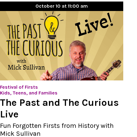
October 10 at 11:00 am
Festival of Firsts
Kids, Teens, and Families
The Past and The Curious
Live
Fun Forgotten Firsts from History with
Mick Sullivan