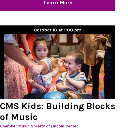
Learn More
October 18 at 1:00 pm
CMS Kids: Building Blocks
of Music
Chamber Music Society of Lincoln Center