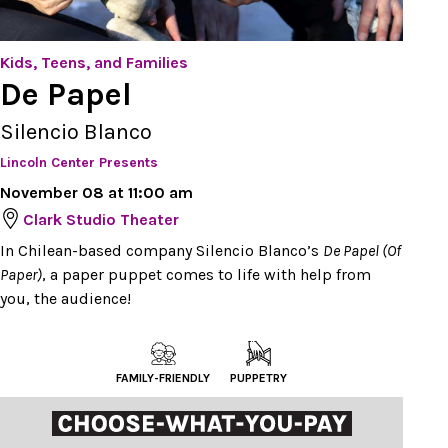
Kids, Teens, and Families
De Papel
Silencio Blanco
Lincoln Center Presents
November 08 at 11:00 am
Clark Studio Theater
In Chilean-based company Silencio Blanco’s
De Papel (Of
Paper)
, a paper puppet comes to life with help from
you, the audience!
FAMILY-FRIENDLY
PUPPETRY