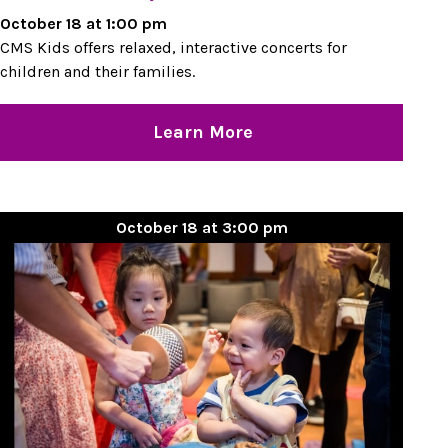
October 18 at 1:00 pm
CMS Kids offers relaxed, interactive concerts for
children and their families.
Learn More
October 18 at 3:00 pm