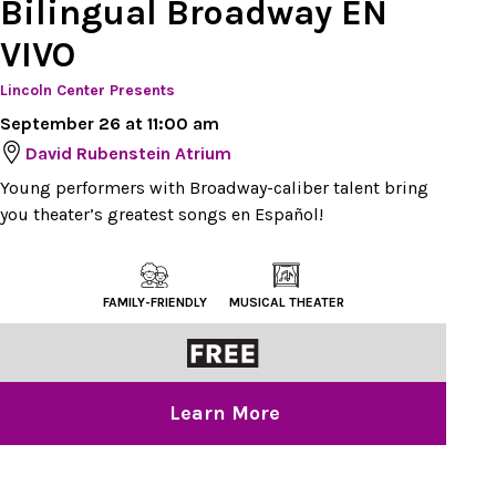
Bilingual Broadway EN
VIVO
Lincoln Center Presents
September 26 at 11:00 am
David Rubenstein Atrium
Young performers with Broadway-caliber talent bring
you theater’s greatest songs en Español!
FAMILY-FRIENDLY
MUSICAL THEATER
Learn More