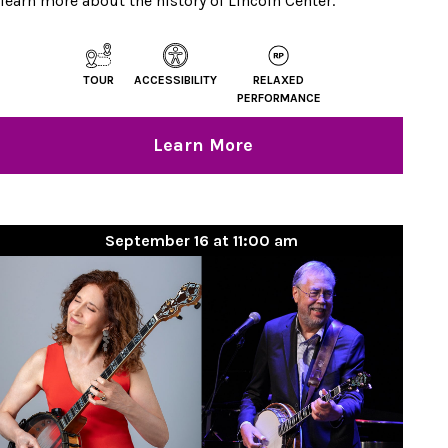
learn more about the history of Lincoln Center.
TOUR
ACCESSIBILITY
RELAXED
PERFORMANCE
Learn More
September 16 at 11:00 am