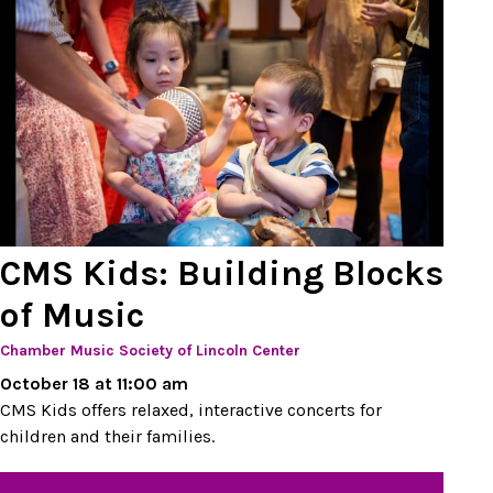
CMS Kids: Building Blocks
of Music
Chamber Music Society of Lincoln Center
October 18 at 11:00 am
CMS Kids offers relaxed, interactive concerts for
children and their families.