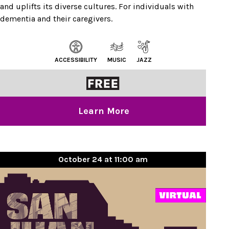
and uplifts its diverse cultures. For individuals with
dementia and their caregivers.
ACCESSIBILITY
MUSIC
JAZZ
Learn More
October 24 at 11:00 am