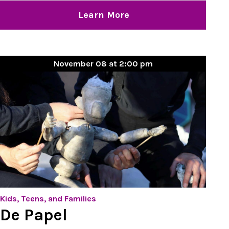
Learn More
November 08 at 2:00 pm
Kids, Teens, and Families
De Papel