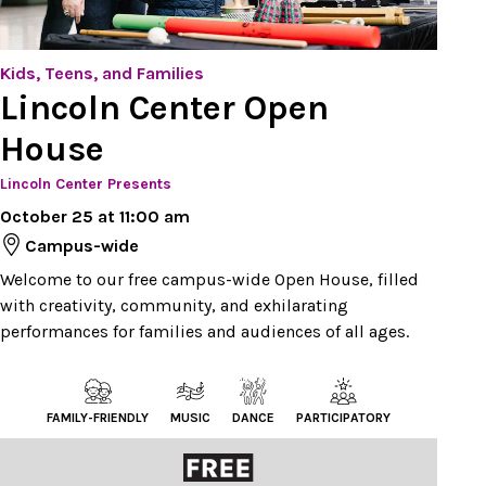
Kids, Teens, and Families
Lincoln Center Open
House
Lincoln Center Presents
October 25 at 11:00 am
Campus-wide
Welcome to our free campus-wide Open House, filled
with creativity, community, and exhilarating
performances for families and audiences of all ages.
FAMILY-FRIENDLY
MUSIC
DANCE
PARTICIPATORY