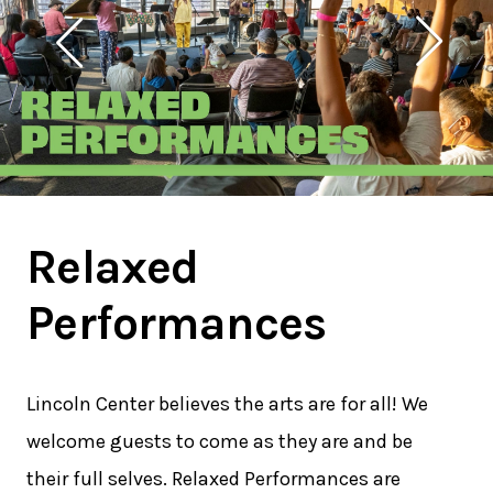
Relaxed
Performances
Lincoln Center believes the arts are for all! We
welcome guests to come as they are and be
their full selves. Relaxed Performances are