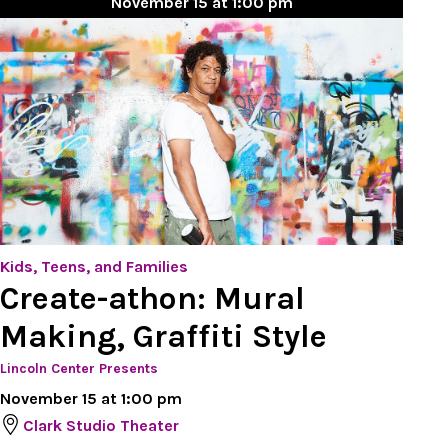
November 15 at 1:00 pm
Kids, Teens, and Families
Create-athon: Mural
Making, Graffiti Style
Lincoln Center Presents
November 15 at 1:00 pm
Clark Studio Theater