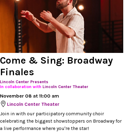
Come & Sing: Broadway
Finales
Lincoln Center Presents
In collaboration with
Lincoln Center Theater
November 08 at 11:00 am
Lincoln Center Theater
Join in with our participatory community choir
celebrating the biggest showstoppers on Broadway for
a live performance where you're the star!