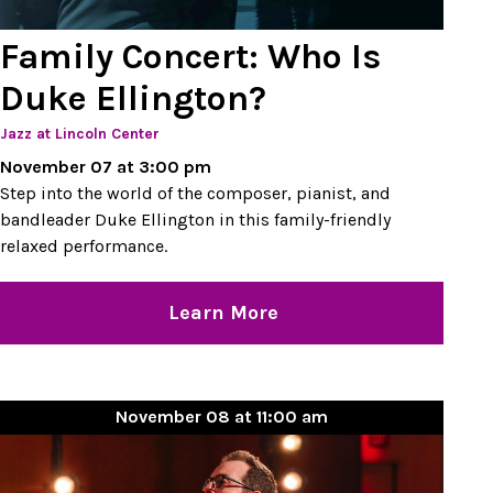
Family Concert: Who Is
Duke Ellington?
Jazz at Lincoln Center
November 07 at 3:00 pm
Step into the world of the composer, pianist, and
bandleader Duke Ellington in this family-friendly
relaxed performance.
Learn More
November 08 at 11:00 am