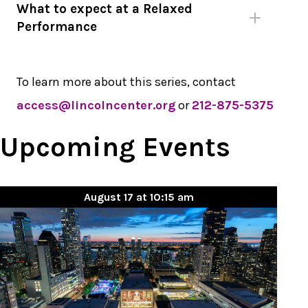
What to expect at a Relaxed
Performance
To learn more about this series, contact
access@lincolncenter.org
or
212-875-5375
Upcoming Events
August 17 at 10:15 am