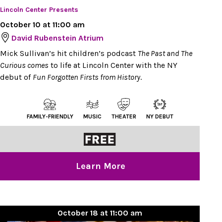
Lincoln Center Presents
October 10 at 11:00 am
David Rubenstein Atrium
Mick Sullivan’s hit children’s podcast
The Past and The
Curious comes
to life at Lincoln Center with the NY
debut of
Fun Forgotten Firsts from History
.
FAMILY-FRIENDLY
MUSIC
THEATER
NY DEBUT
Learn More
October 18 at 11:00 am