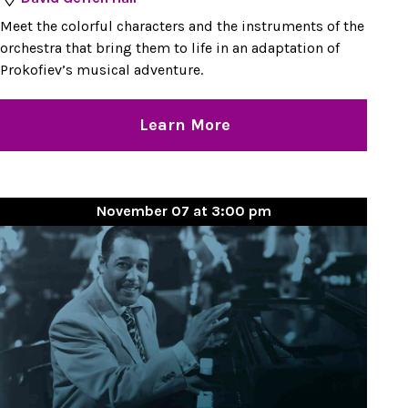
Meet the colorful characters and the instruments of the
orchestra that bring them to life in an adaptation of
Prokofiev’s musical adventure.
Learn More
November 07 at 3:00 pm