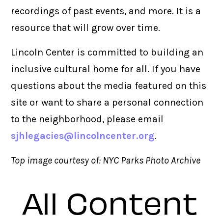
recordings of past events, and more. It is a
resource that will grow over time.
Lincoln Center is committed to building an
inclusive cultural home for all. If you have
questions about the media featured on this
site or want to share a personal connection
to the neighborhood, please email
sjhlegacies@lincolncenter.org
.
Top image courtesy of: NYC Parks Photo Archive
All Content