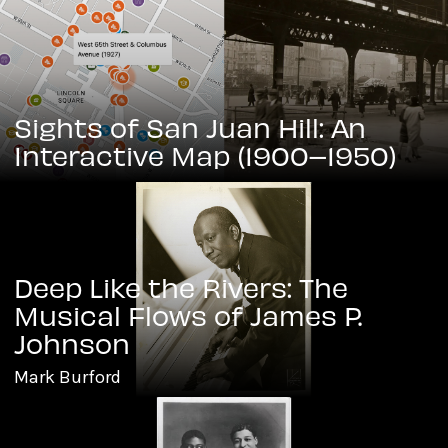
Sights of San Juan Hill: An
Interactive Map (1900–1950)
Deep Like the Rivers: The
Musical Flows of James P.
Johnson
Mark Burford