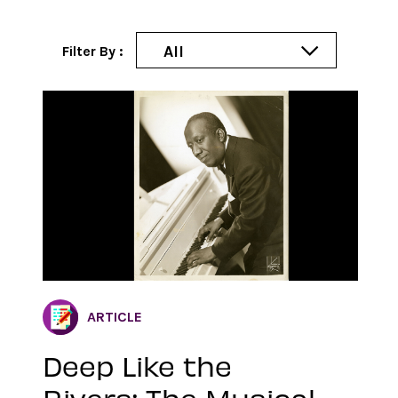
All
Filter By :
ARTICLE
Deep Like the
Rivers: The Musical