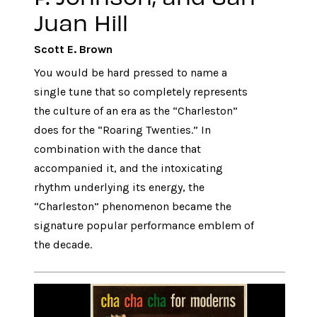
Juan Hill
Scott E. Brown
You would be hard pressed to name a
single tune that so completely represents
the culture of an era as the “Charleston”
does for the “Roaring Twenties.” In
combination with the dance that
accompanied it, and the intoxicating
rhythm underlying its energy, the
“Charleston” phenomenon became the
signature popular performance emblem of
the decade.