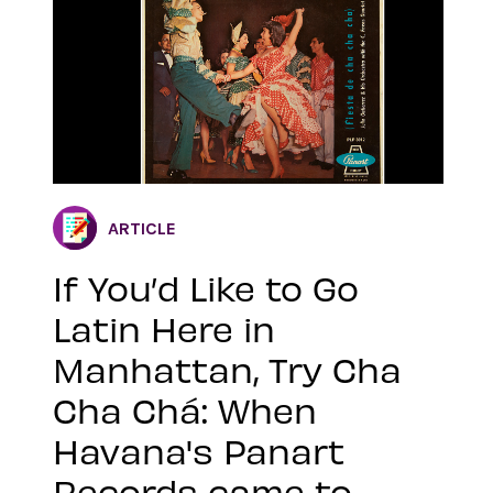
ARTICLE
If You’d Like to Go
Latin Here in
Manhattan, Try Cha
Cha Chá: When
Havana's Panart
Records came to