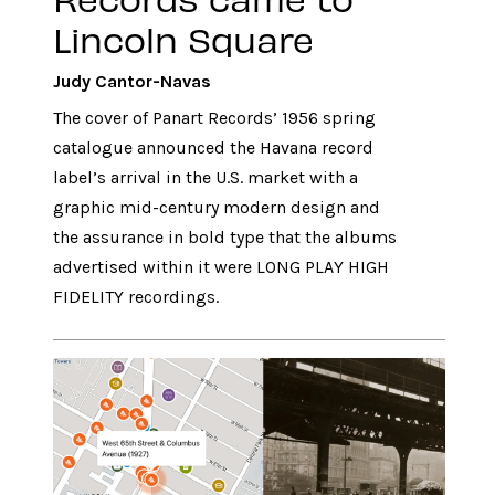
Lincoln Square
Judy Cantor-Navas
The cover of Panart Records’ 1956 spring
catalogue announced the Havana record
label’s arrival in the U.S. market with a
graphic mid-century modern design and
the assurance in bold type that the albums
advertised within it were LONG PLAY HIGH
FIDELITY recordings.