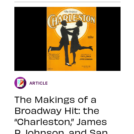
ARTICLE
The Makings of a
Broadway Hit: the
“Charleston,” James
P. Johnson, and San