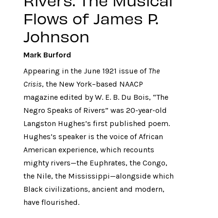
Flows of James P.
Johnson
Mark Burford
Appearing in the June 1921 issue of
The
Crisis
, the New York–based NAACP
magazine edited by W. E. B. Du Bois, “The
Negro Speaks of Rivers” was 20-year-old
Langston Hughes’s first published poem.
Hughes’s speaker is the voice of African
American experience, which recounts
mighty rivers—the Euphrates, the Congo,
the Nile, the Mississippi—alongside which
Black civilizations, ancient and modern,
have flourished.