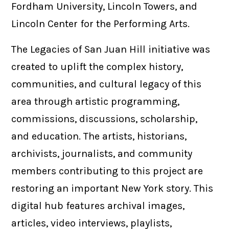
Fordham University, Lincoln Towers, and
Lincoln Center for the Performing Arts.
The Legacies of San Juan Hill initiative was
created to uplift the complex history,
communities, and cultural legacy of this
area through artistic programming,
commissions, discussions, scholarship,
and education. The artists, historians,
archivists, journalists, and community
members contributing to this project are
restoring an important New York story. This
digital hub features archival images,
articles, video interviews, playlists,