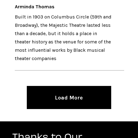
Arminda Thomas
Built in 1903 on Columbus Circle (59th and
Broadway), the Majestic Theatre lasted less
than a decade, but it holds a place in
theater history as the venue for some of the
most influential works by Black musical
theater companies
Load More
Thanks to Our