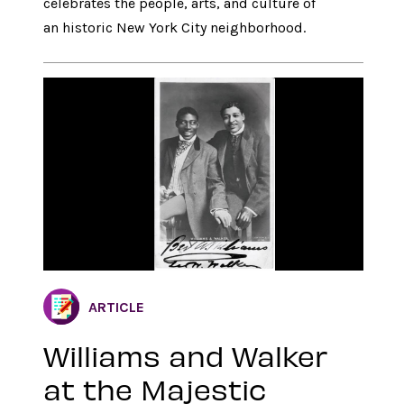
celebrates the people, arts, and culture of
an historic New York City neighborhood.
ARTICLE
Williams and Walker
at the Majestic