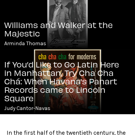
Williams and Walker at the
Majestic
Arminda Thomas
If You’d Like to Go Latin Here
in Manhattan, Try Cha Cha
Chá: When Havana's Panart
Records came to Lincoln
Square
Judy Cantor-Navas
In the first half of the twentieth century, the