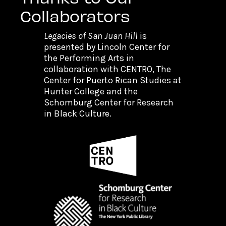
Collaborators
Legacies of San Juan Hill
is
presented by Lincoln Center for
the Performing Arts in
collaboration with CENTRO, The
Center for Puerto Rican Studies at
Hunter College and the
Schomburg Center for Research
in Black Culture.