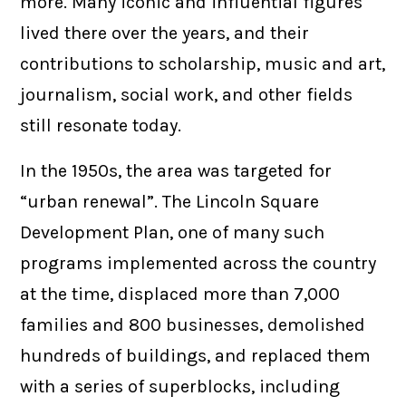
more. Many iconic and influential figures
lived there over the years, and their
contributions to scholarship, music and art,
journalism, social work, and other fields
still resonate today.
In the 1950s, the area was targeted for
“urban renewal”. The Lincoln Square
Development Plan, one of many such
programs implemented across the country
at the time, displaced more than 7,000
families and 800 businesses, demolished
hundreds of buildings, and replaced them
with a series of superblocks, including