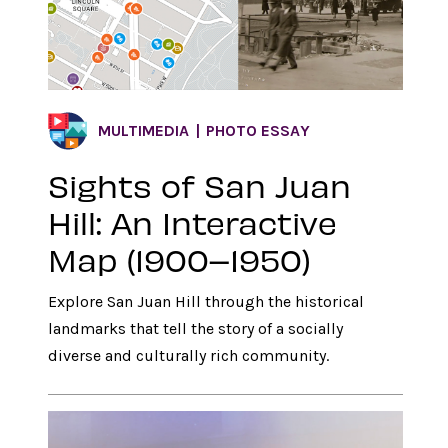
MULTIMEDIA
PHOTO ESSAY
Sights of San Juan
Hill: An Interactive
Map (1900–1950)
Explore San Juan Hill through the historical
landmarks that tell the story of a socially
diverse and culturally rich community.