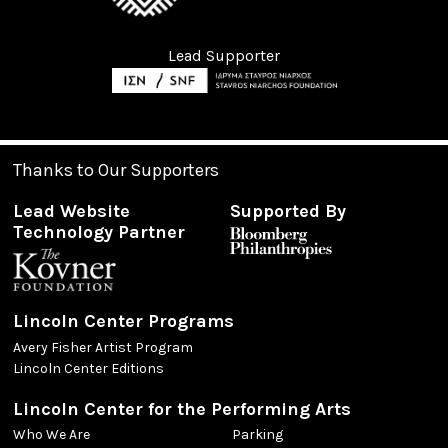
Lead Supporter
Thanks to Our Supporters
Lead Website
Supported By
Technology Partner
Lincoln Center Programs
Avery Fisher Artist Program
Lincoln Center Editions
Lincoln Center for the Performing Arts
Who We Are
Parking