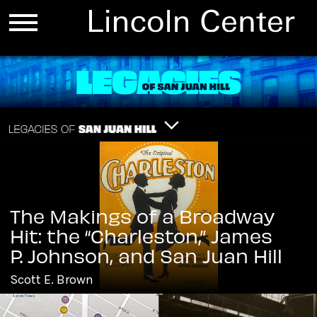
The Makings of a Broadway
Hit: the “Charleston,” James
P. Johnson, and San Juan Hill
Scott E. Brown