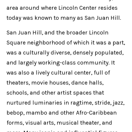
area around where Lincoln Center resides
today was known to many as San Juan Hill.
San Juan Hill, and the broader Lincoln
Square neighborhood of which it was a part,
was a culturally diverse, densely populated,
and largely working-class community. It
was also a lively cultural center, full of
theaters, movie houses, dance halls,
schools, and other artist spaces that
nurtured luminaries in ragtime, stride, jazz,
bebop, mambo and other Afro-Caribbean
forms, visual arts, musical theater, and