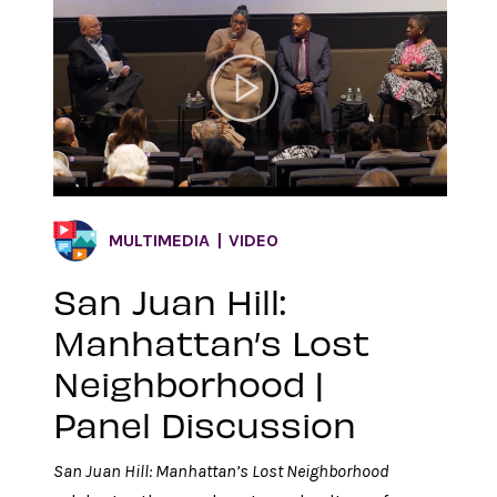
MULTIMEDIA
VIDEO
San Juan Hill:
Manhattan’s Lost
Neighborhood |
Panel Discussion
San Juan Hill: Manhattan’s Lost Neighborhood