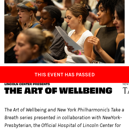
THIS EVENT HAS PASSED
The Art of Wellbeing and New York Philharmonic's Take a
Breath series presented in collaboration with NewYork-
Presbyterian, the Official Hospital of Lincoln Center for