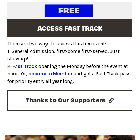
ACCESS FAST TRACK
There are two ways to access this free event:
1. General Admission, first-come first-served. Just
show up!
2.
Fast Track
opening the Monday before the event at
noon. Or,
become a Member
and get a Fast Track pass
for priority entry all year long.
Thanks to Our Supporters