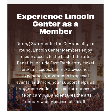
Experience Lincoln
Center as a
Member
During Summer for the City and all year
round, Lincoln Center Members enjoy
insider access to the best of the arts.
Benefits include Fast Track entry, ticket
pre-sale codes, behind-the-scenes
experiences, invitations to special
events, and more. Your support helps us
bring more world-class performances to
life on campus, and ensures the arts
remain widely accessible to all.