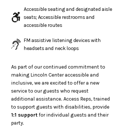
Accessible seating and designated aisle
seats; Accessible restrooms and
accessible routes
FM assistive listening devices with
headsets and neck loops
As part of our continued commitment to
making Lincoln Center accessible and
inclusive, we are excited to offer a new
service to our guests who request
additional assistance. Access Reps, trained
to support guests with disabilities, provide
1:1 support
for individual guests and their
party.