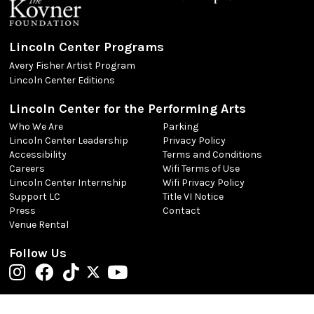
Lincoln Center Programs
Avery Fisher Artist Program
Lincoln Center Editions
Lincoln Center for the Performing Arts
Who We Are
Parking
Lincoln Center Leadership
Privacy Policy
Accessibility
Terms and Conditions
Careers
Wifi Terms of Use
Lincoln Center Internship
Wifi Privacy Policy
Support LC
Title VI Notice
Press
Contact
Venue Rental
Follow Us