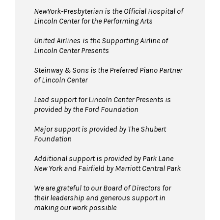
NewYork-Presbyterian is the Official Hospital of
Lincoln Center for the Performing Arts
United Airlines
is the Supporting Airline of
Lincoln Center Presents
Steinway & Sons is the Preferred Piano Partner
of Lincoln Center
Lead support for Lincoln Center Presents is
provided by the Ford Foundation
Major support is provided by The Shubert
Foundation
Additional support is provided by Park Lane
New York and Fairfield by Marriott Central Park
We are grateful to our Board of Directors for
their leadership and generous support in
making our work possible