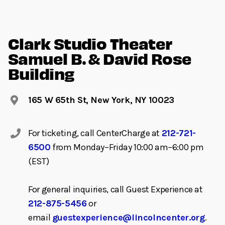
Clark Studio Theater
Samuel B. & David Rose
Building
165 W 65th St, New York, NY 10023
For ticketing, call CenterCharge at
212-721-
6500
from Monday–Friday 10:00 am–6:00 pm
(EST)
For general inquiries, call Guest Experience at
212-875-5456
or
email
guestexperience@lincolncenter.org
.