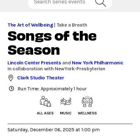
The Art of Wellbeing
| Take a Breath
Songs of the
Season
Lincoln Center Presents
and
New York Philharmonic
In collaboration with NewYork-Presbyterian
Clark Studio Theater
Run Time: Approximately 1 hour
ALL AGES
MUSIC
WELLNESS
Saturday, December 06, 2025 at 1:00 pm