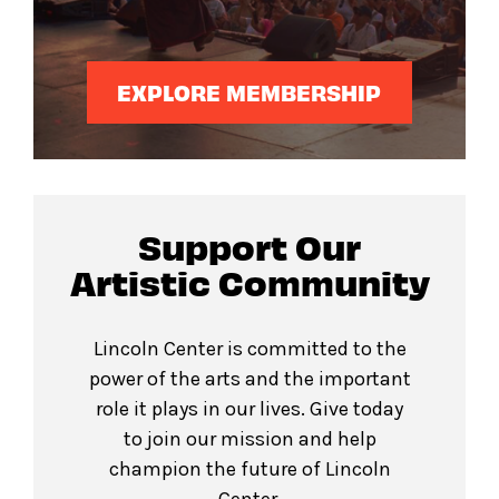
EXPLORE MEMBERSHIP
Support Our
Artistic Community
Lincoln Center is committed to the
power of the arts and the important
role it plays in our lives. Give today
to join our mission and help
champion the future of Lincoln
Center.