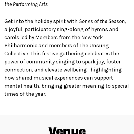
the Performing Arts
Get into the holiday spirit with
Songs of the Season
,
a joyful, participatory sing-along of hymns and
carols led by Members from the New York
Philharmonic and members of The Unsung
Collective. This festive gathering celebrates the
power of community singing to spark joy, foster
connection, and elevate wellbeing—highlighting
how shared musical experiences can support
mental health, bringing greater meaning to special
times of the year.
Venue