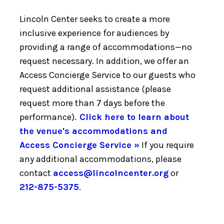
Lincoln Center seeks to create a more
inclusive experience for audiences by
providing a range of accommodations—no
request necessary. In addition, we offer an
Access Concierge Service to our guests who
request additional assistance (please
request more than 7 days before the
performance).
Click here to learn about
the venue's accommodations and
Access Concierge Service »
If you require
any additional accommodations, please
contact
access@lincolncenter.org
or
212-875-5375
.