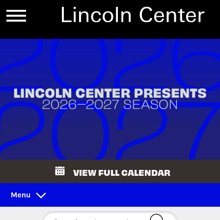
VIEW FULL CALENDAR
Menu