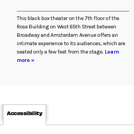
This black box theater on the 7th floor of the
Rose Building on West 65th Street between
Broadway and Amsterdam Avenue offers an
intimate experience to its audiences, which are
seated only a few feet from the stage.
Learn
more »
Accessibility