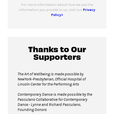
For more information about how we use the
information you provide to us, visit our
Privacy
Policy>
Thanks to Our
Supporters
The Art of Wellbeing is made possible by
NewYork-Presbyterian, Official Hospital of
Lincoln Center for the Performing Arts
Contemporary Dance is made possible by the
Pasculano Collaborative for Contemporary
Dance - Lynne and Richard Pasculano,
Founding Donors