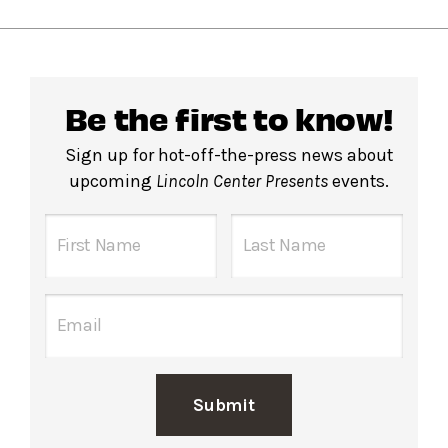
Be the first to know!
Sign up for hot-off-the-press news about
upcoming
Lincoln Center Presents
events.
Submit