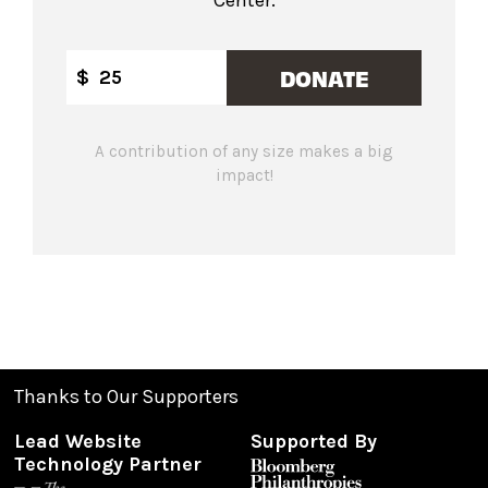
DONATE
$
A contribution of any size makes a big
impact!
Thanks to Our Supporters
Lead Website
Supported By
Technology Partner