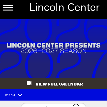
VIEW FULL CALENDAR
Menu