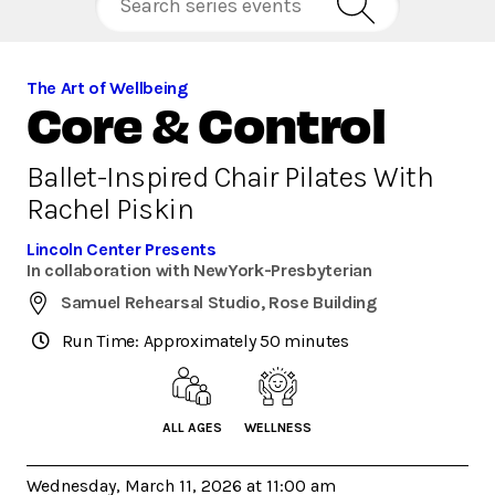
The Art of Wellbeing
Core & Control
Ballet-Inspired Chair Pilates With
Rachel Piskin
Lincoln Center Presents
In collaboration with NewYork-Presbyterian
Samuel Rehearsal Studio, Rose Building
Run Time: Approximately 50 minutes
ALL AGES
WELLNESS
Wednesday, March 11, 2026 at 11:00 am