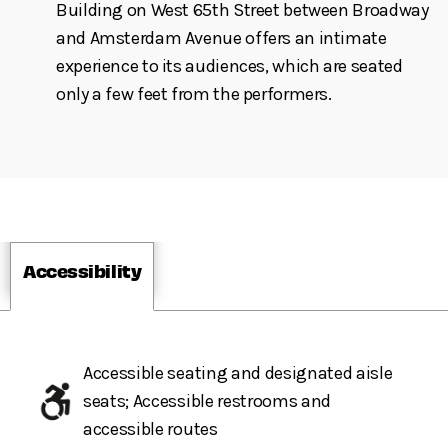
Building on West 65th Street between Broadway
and Amsterdam Avenue offers an intimate
experience to its audiences, which are seated
only a few feet from the performers.
Accessibility
Accessible seating and designated aisle
seats; Accessible restrooms and
accessible routes