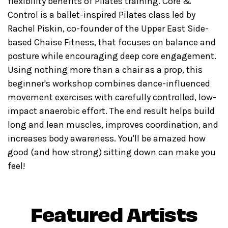
flexibility benefits of Pilates training. Core &
Control is a ballet-inspired Pilates class led by
Rachel Piskin, co-founder of the Upper East Side-
based Chaise Fitness, that focuses on balance and
posture while encouraging deep core engagement.
Using nothing more than a chair as a prop, this
beginner's workshop combines dance-influenced
movement exercises with carefully controlled, low-
impact anaerobic effort. The end result helps build
long and lean muscles, improves coordination, and
increases body awareness. You'll be amazed how
good (and how strong) sitting down can make you
feel!
Featured Artists