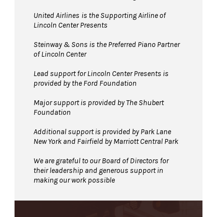
United Airlines
is the Supporting Airline of
Lincoln Center Presents
Steinway & Sons is the Preferred Piano Partner
of Lincoln Center
Lead support for Lincoln Center Presents is
provided by the Ford Foundation
Major support is provided by The Shubert
Foundation
Additional support is provided by Park Lane
New York and Fairfield by Marriott Central Park
We are grateful to our Board of Directors for
their leadership and generous support in
making our work possible