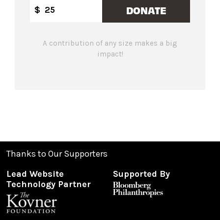
DONATE
$
A contribution of any size makes a big
impact!
Thanks to Our Supporters
Lead Website
Supported By
Technology Partner