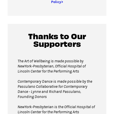
Policy>
Thanks to Our
Supporters
The Art of Wellbeing is made possible by
NewYork-Presbyterian, Official Hospital of
Lincoln Center for the Performing Arts
Contemporary Dance is made possible by the
Pasculano Collaborative for Contemporary
Dance - Lynne and Richard Pasculano,
Founding Donors
NewYork-Presbyterian is the Official Hospital of
Lincoln Center for the Performing Arts