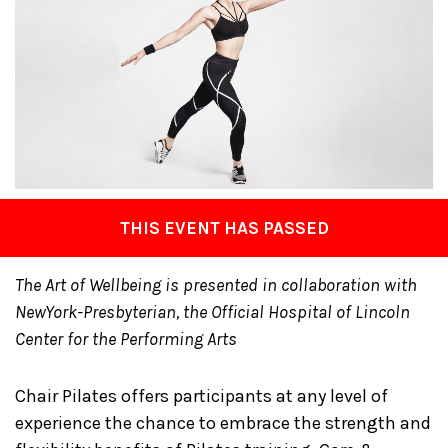
THIS EVENT HAS PASSED
The Art of Wellbeing is presented in collaboration with
NewYork-Presbyterian, the Official Hospital of Lincoln
Center for the Performing Arts
Chair Pilates offers participants at any level of
experience the chance to embrace the strength and