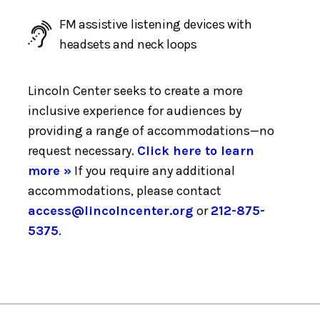
FM assistive listening devices with
headsets and neck loops
Lincoln Center seeks to create a more
inclusive experience for audiences by
providing a range of accommodations—no
request necessary.
Click here to learn
more »
If you require any additional
accommodations, please contact
access@lincolncenter.org
or
212-875-
5375
.