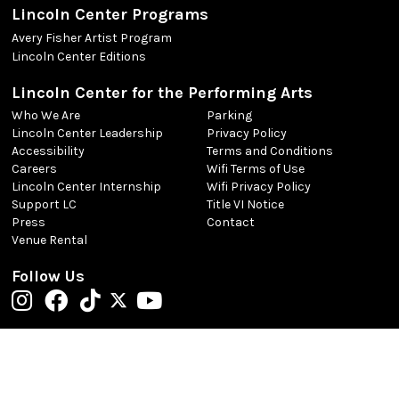
Lincoln Center Programs
Avery Fisher Artist Program
Lincoln Center Editions
Lincoln Center for the Performing Arts
Who We Are
Parking
Lincoln Center Leadership
Privacy Policy
Accessibility
Terms and Conditions
Careers
Wifi Terms of Use
Lincoln Center Internship
Wifi Privacy Policy
Support LC
Title VI Notice
Press
Contact
Venue Rental
Follow Us