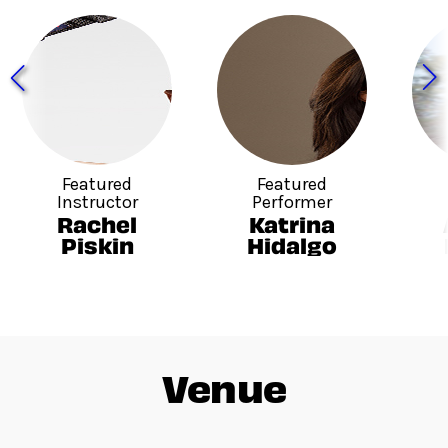
Featured
Featured
Instructor
Performer
Rachel
Katrina
Piskin
Hidalgo
Venue