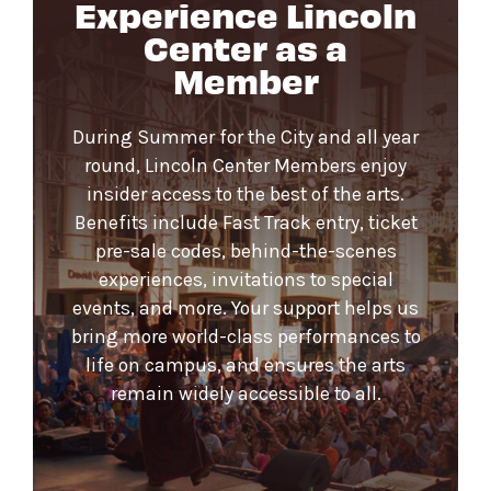
Experience Lincoln
Center as a
Member
During Summer for the City and all year
round, Lincoln Center Members enjoy
insider access to the best of the arts.
Benefits include Fast Track entry, ticket
pre-sale codes, behind-the-scenes
experiences, invitations to special
events, and more. Your support helps us
bring more world-class performances to
life on campus, and ensures the arts
remain widely accessible to all.