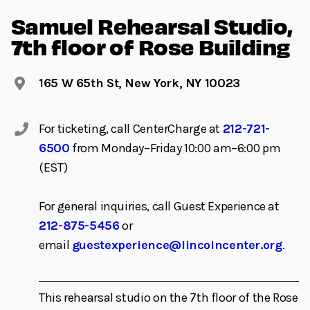
Samuel Rehearsal Studio,
7th floor of Rose Building
165 W 65th St, New York, NY 10023
For ticketing, call CenterCharge at
212-721-
6500
from Monday–Friday 10:00 am–6:00 pm
(EST)
For general inquiries, call Guest Experience at
212-875-5456
or
email
guestexperience@lincolncenter.org
.
This rehearsal studio on the 7th floor of the Rose