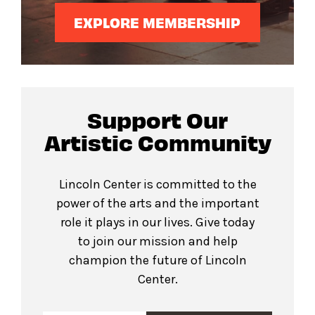
EXPLORE MEMBERSHIP
Support Our
Artistic Community
Lincoln Center is committed to the
power of the arts and the important
role it plays in our lives. Give today
to join our mission and help
champion the future of Lincoln
Center.