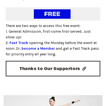
There are two ways to access this free event:
1. General Admission, first-come first-served. Just
show up!
2.
Fast Track
opening the Monday before the event at
noon. Or,
become a Member
and get a Fast Track pass
for priority entry all year long.
Thanks to Our Supporters