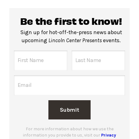
Be the first to know!
Sign up for hot-off-the-press news about
upcoming
Lincoln Center Presents
events.
Submit
For more information about how we use the
information you provide to us, visit our
Privacy