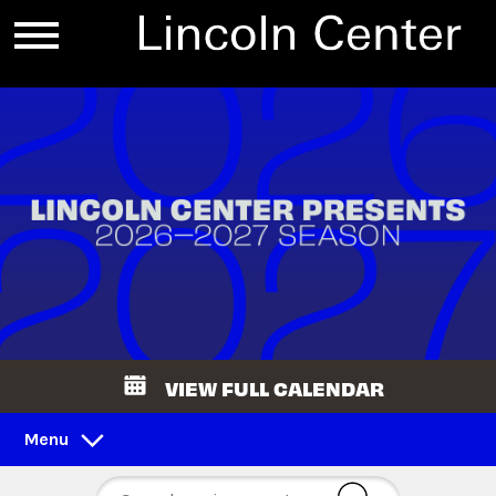
VIEW FULL CALENDAR
Menu