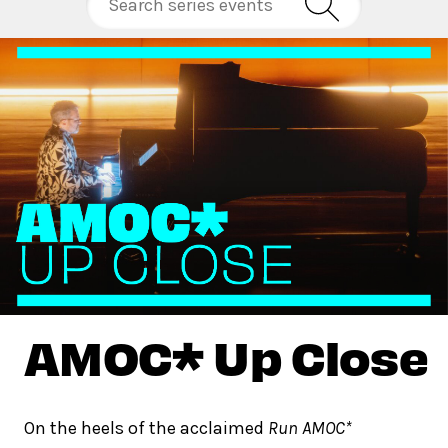
AMOC* Up Close
On the heels of the acclaimed
Run AMOC*