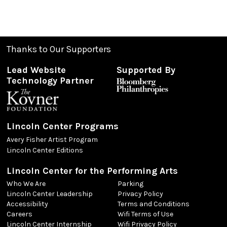
Thanks to Our Supporters
Lead Website
Supported By
Technology Partner
Lincoln Center Programs
Avery Fisher Artist Program
Lincoln Center Editions
Lincoln Center for the Performing Arts
Who We Are
Parking
Lincoln Center Leadership
Privacy Policy
Accessibility
Terms and Conditions
Careers
Wifi Terms of Use
Lincoln Center Internship
Wifi Privacy Policy