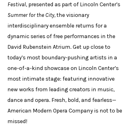
Festival
, presented as part of Lincoln Center’s
Summer for the City,
the visionary
interdisciplinary ensemble returns for a
dynamic series of free performances in the
David Rubenstein Atrium. Get up close to
today’s most boundary-pushing artists in a
one-of-a-kind showcase on Lincoln Center’s
most intimate stage: featuring innovative
new works from leading creators in music,
dance and opera. Fresh, bold, and fearless—
American Modern Opera Company is not to be
missed!