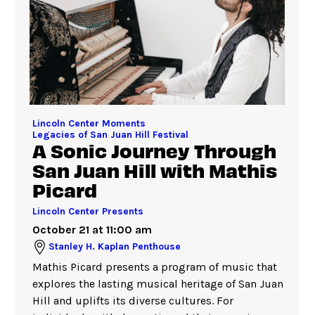
Lincoln Center Moments
Legacies of San Juan Hill Festival
A Sonic Journey Through
San Juan Hill with Mathis
Picard
Lincoln Center Presents
October 21 at 11:00 am
Stanley H. Kaplan Penthouse
Mathis Picard presents a program of music that
explores the lasting musical heritage of San Juan
Hill and uplifts its diverse cultures. For