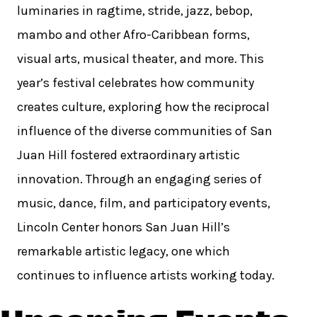
luminaries in ragtime, stride, jazz, bebop,
mambo and other Afro-Caribbean forms,
visual arts, musical theater, and more. This
year’s festival celebrates how community
creates culture, exploring how the reciprocal
influence of the diverse communities of San
Juan Hill fostered extraordinary artistic
innovation. Through an engaging series of
music, dance, film, and participatory events,
Lincoln Center honors San Juan Hill’s
remarkable artistic legacy, one which
continues to influence artists working today.