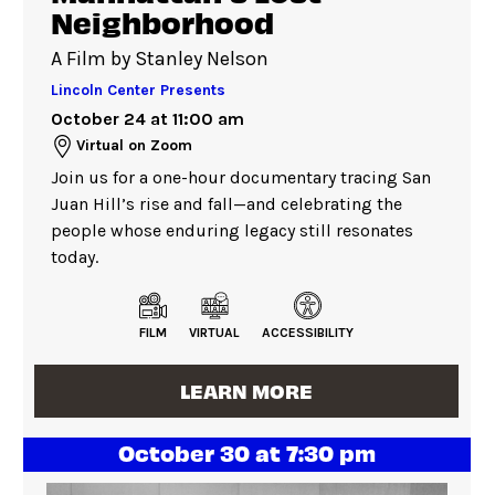
Neighborhood
A Film by Stanley Nelson
Lincoln Center Presents
October 24 at 11:00 am
Virtual on Zoom
Join us for a one-hour documentary tracing San
Juan Hill’s rise and fall—and celebrating the
people whose enduring legacy still resonates
today.
FILM
VIRTUAL
ACCESSIBILITY
LEARN MORE
October 30 at 7:30 pm