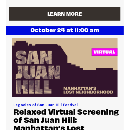
LEARN MORE
October 24 at 11:00 am
Legacies of San Juan Hill Festival
Relaxed Virtual Screening
of San Juan Hill:
Manhattan’s Lost