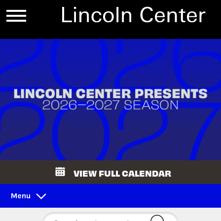
VIEW FULL CALENDAR
Menu