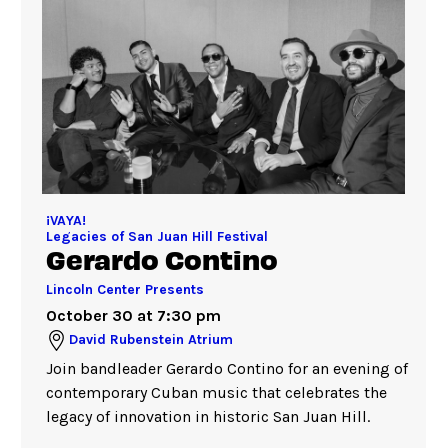
¡VAYA!
Legacies of San Juan Hill Festival
Gerardo Contino
Lincoln Center Presents
October 30 at 7:30 pm
David Rubenstein Atrium
Join bandleader Gerardo Contino for an evening of
contemporary Cuban music that celebrates the
legacy of innovation in historic San Juan Hill.