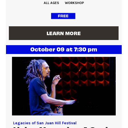
ALL AGES
WORKSHOP
LEARN MORE
October 09 at 7:30 pm
Legacies of San Juan Hill Festival