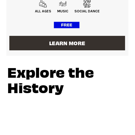
ALL AGES
MUSIC
SOCIAL DANCE
LEARN MORE
Explore the
History