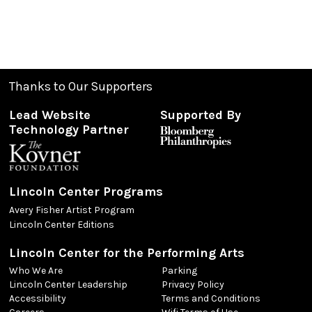
Thanks to Our Supporters
Lead Website
Supported By
Technology Partner
Lincoln Center Programs
Avery Fisher Artist Program
Lincoln Center Editions
Lincoln Center for the Performing Arts
Who We Are
Parking
Lincoln Center Leadership
Privacy Policy
Accessibility
Terms and Conditions