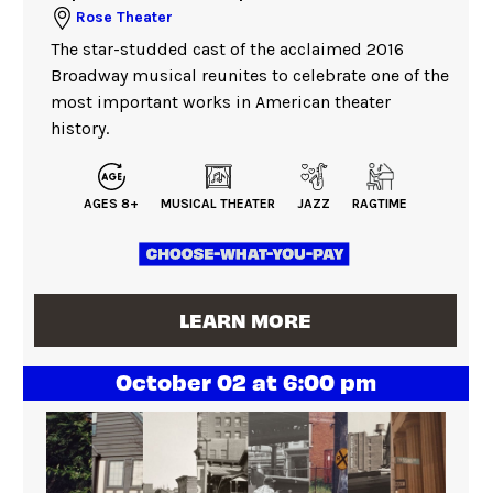
Rose Theater
The star-studded cast of the acclaimed 2016
Broadway musical reunites to celebrate one of the
most important works in American theater
history.
AGES 8+
MUSICAL THEATER
JAZZ
RAGTIME
LEARN MORE
October 02 at 6:00 pm