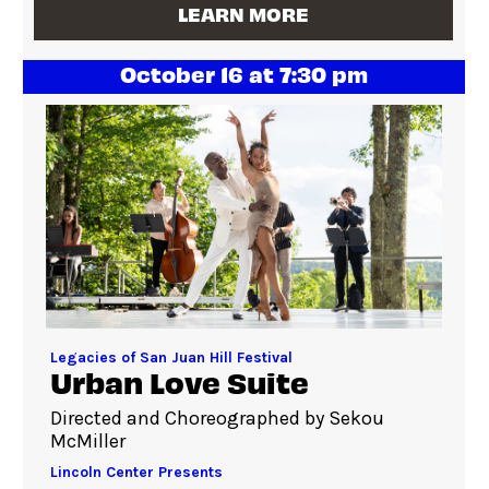
LEARN MORE
October 16 at 7:30 pm
Legacies of San Juan Hill Festival
Urban Love Suite
Directed and Choreographed by Sekou
McMiller
Lincoln Center Presents