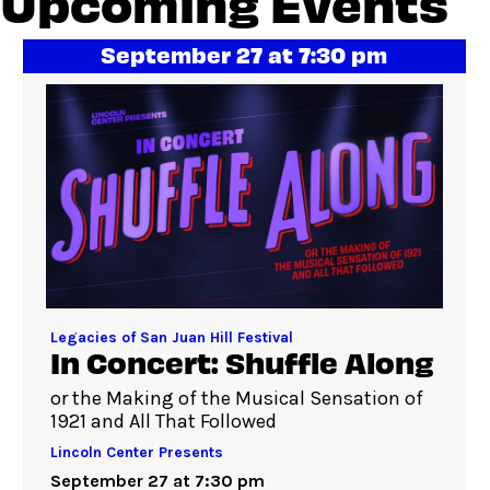
Upcoming Events
September 27 at 7:30 pm
Legacies of San Juan Hill Festival
In Concert: Shuffle Along
or the Making of the Musical Sensation of
1921 and All That Followed
Lincoln Center Presents
September 27 at 7:30 pm