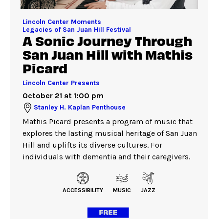
Lincoln Center Moments
Legacies of San Juan Hill Festival
A Sonic Journey Through
San Juan Hill with Mathis
Picard
Lincoln Center Presents
October 21 at 1:00 pm
Stanley H. Kaplan Penthouse
Mathis Picard presents a program of music that
explores the lasting musical heritage of San Juan
Hill and uplifts its diverse cultures. For
individuals with dementia and their caregivers.
ACCESSIBILITY
MUSIC
JAZZ