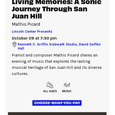
Living Memories: A Sonic
Journey Through San
Juan Hill
Mathis Picard
Lincoln Center Presents
October 09 at 7:30 pm
Kenneth C. Griffin Sidewalk Studio, David Geffen
Hall
Pianist and composer Mathis Picard shares an
evening of music that explores the lasting
musical heritage of San Juan Hill and its diverse
cultures.
ALL AGES
MUSIC