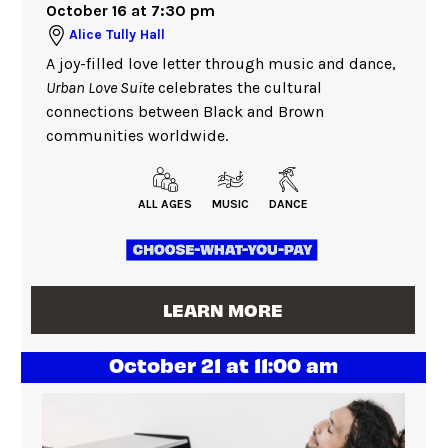
October 16 at 7:30 pm
Alice Tully Hall
A joy-filled love letter through music and dance,
Urban Love Suite
celebrates the cultural
connections between Black and Brown
communities worldwide.
ALL AGES
MUSIC
DANCE
LEARN MORE
October 21 at 11:00 am