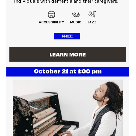
individuals with dementia and their caregivers.
ACCESSIBILITY
MUSIC
JAZZ
LEARN MORE
October 21 at 1:00 pm