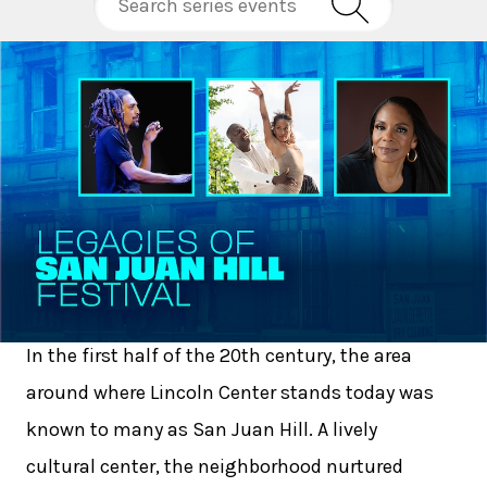
In the first half of the 20th century, the area
around where Lincoln Center stands today was
known to many as San Juan Hill. A lively
cultural center, the neighborhood nurtured