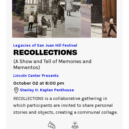
Legacies of San Juan Hill Festival
RECOLLECTIONS
(A Show and Tell of Memories and
Mementos)
Lincoln Center Presents
October 02 at 6:00 pm
Stanley H. Kaplan Penthouse
RECOLLECTIONS
is a collaborative gathering in
which participants are invited to share personal
stories and objects, creating a communal collage.