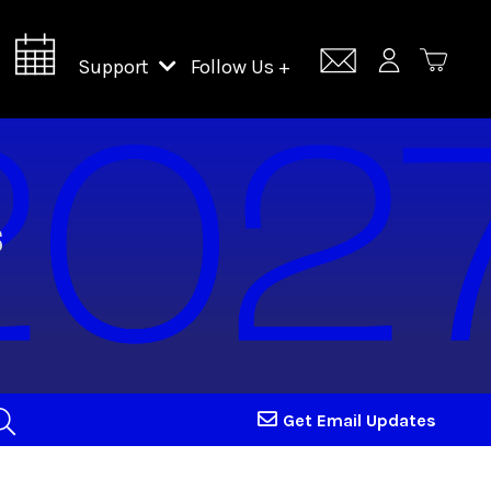
Support
Follow Us +
Support Lincoln Center
Lincoln Center Campus Fund
Get Email Updates