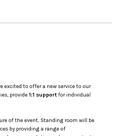
excited to offer a new service to our
ies, provide
1:1 support
for individual
ure of the event. Standing room will be
nces by providing a range of