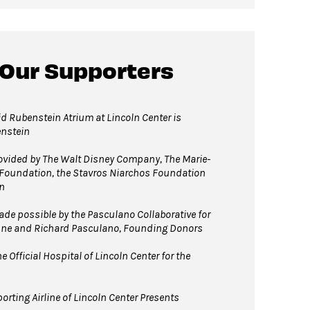
 Our Supporters
d Rubenstein Atrium at Lincoln Center is
enstein
vided by The Walt Disney Company, The Marie-
 Foundation, the Stavros Niarchos Foundation
n
e possible by the Pasculano Collaborative for
nne and Richard Pasculano, Founding Donors
 Official Hospital of Lincoln Center for the
orting Airline of Lincoln Center Presents