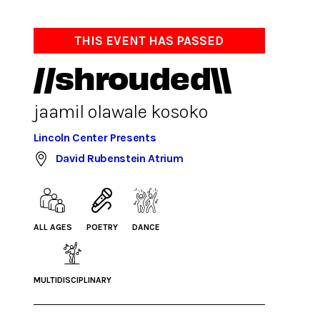
THIS EVENT HAS PASSED
//shrouded\\
jaamil olawale kosoko
Lincoln Center Presents
David Rubenstein Atrium
ALL AGES
POETRY
DANCE
MULTIDISCIPLINARY