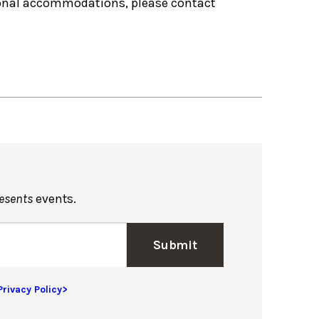
tional accommodations, please contact
resents
events.
Submit
Privacy Policy>