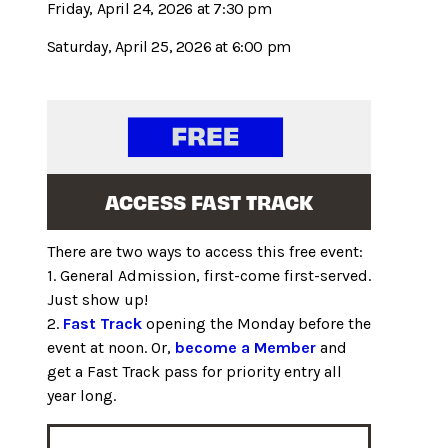
Friday, April 24, 2026 at 7:30 pm
Saturday, April 25, 2026 at 6:00 pm
ACCESS FAST TRACK
There are two ways to access this free event:
1. General Admission, first-come first-served.
Just show up!
2.
Fast Track
opening the Monday before the
event at noon. Or,
become a Member
and
get a Fast Track pass for priority entry all
year long.