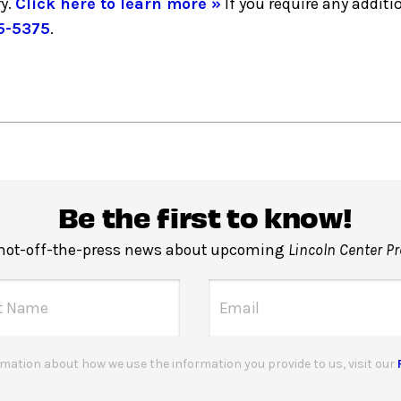
y.
Click here to learn more »
If you require any addi
5-5375
.
Be the first to know!
 hot-off-the-press news about upcoming
Lincoln Center P
mation about how we use the information you provide to us, visit our