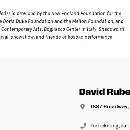
ded\\ is provided by the New England Foundation for the
the Doris Duke Foundation and the Mellon Foundation, and
 Contemporary Arts, Bogliasco Center in Italy, Shadowcliff
tival, showshow, and friends of kosoko performance
David Rube
1887 Broadway,
For ticketing, ca