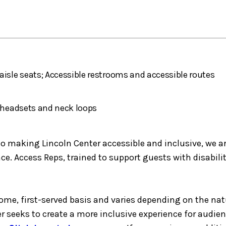
aisle seats; Accessible restrooms and accessible routes
h headsets and neck loops
making Lincoln Center accessible and inclusive, we are 
e. Access Reps, trained to support guests with disabilit
-come, first-served basis and varies depending on the nat
er seeks to create a more inclusive experience for audie