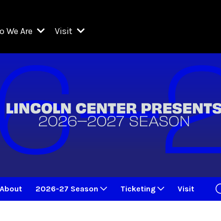
o We Are
Visit
Resident Organizations
ts
Visit Lincoln Center
amber Music Society of Lincoln Center
Getting Here
West Initiative
lm at Lincoln Center
ograms
Venues
Legacies of San Juan Hill
zz at Lincoln Center
enter Presents
Box Offices
David Geffen Hall
e Juilliard School
Food & Drink
ncoln Center for the Performing Arts
Accessibility
ncoln Center Theater
Discounts & Offers
About
2026-27 Season
Ticketing
Visit
e Metropolitan Opera
w York City Ballet