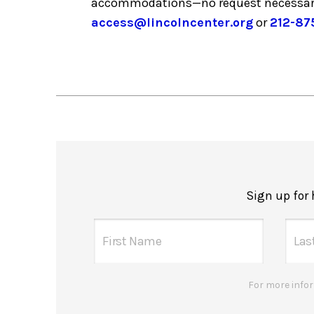
accommodations—no request necessar
access@lincolncenter.org
or
212-87
Sign up for
For more infor