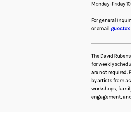
Monday–Friday 10
For general inquir
or email
guestex
The David Rubenst
for weekly schedul
are not required
by artists from ac
workshops, family
engagement, and 