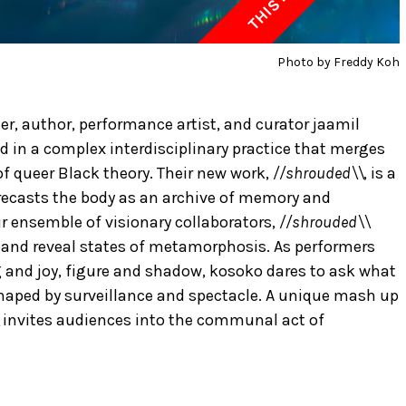
Photo by Freddy Koh
r, author, performance artist, and curator jaamil
 in a complex interdisciplinary practice that merges
 of queer Black theory. Their new work,
//shrouded\\
, is a
recasts the body as an archive of memory and
r ensemble of visionary collaborators,
//shrouded\\
al and reveal states of metamorphosis. As performers
and joy, figure and shadow, kosoko dares to ask what
haped by surveillance and spectacle. A unique mash up
invites audiences into the communal act of