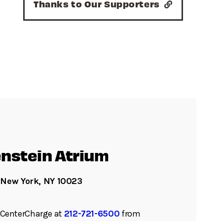
Thanks to Our Supporters
nstein Atrium
 New York, NY 10023
ll CenterCharge at
212-721-6500
from