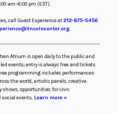
:00 am–6:00 pm (EST).
ies, call Guest Experience at
212-875-5456
perience@lincolncenter.org
.
ein Atrium is open daily to the public and
ed events; entry is always free and tickets
. Free programming includes performances
ross the world, artistic panels, creative
 shows, opportunities for civic
social events.
Learn more »