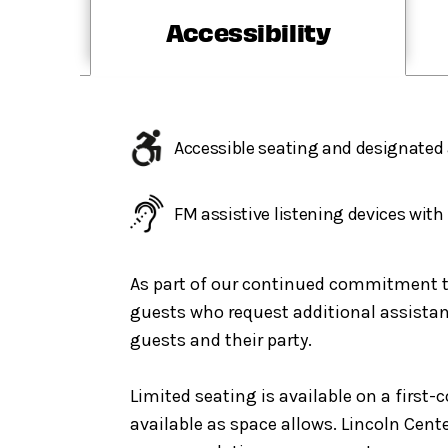
Accessibility
Accessible seating and designated 
FM assistive listening devices wit
As part of our continued commitment to 
guests who request additional assistanc
guests and their party.
Limited seating is available on a first
available as space allows. Lincoln Cent