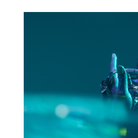
Ne
Ne
Sc