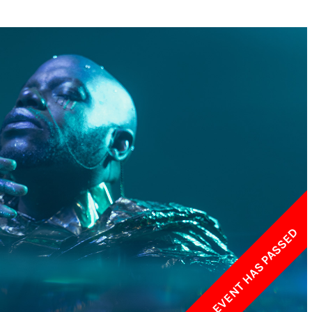
w York Philharmonic
w York Public Library for the Performing Arts
hool of American Ballet
THIS EVENT HAS PASSED