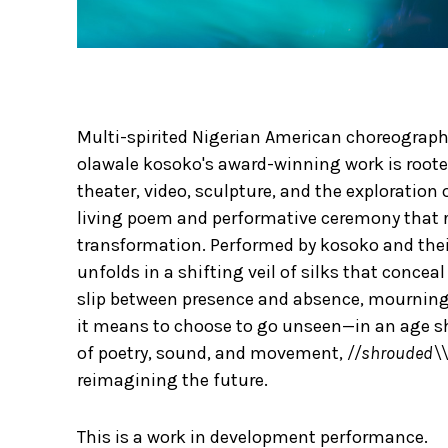
Multi-spirited Nigerian American choreographe
olawale kosoko's award-winning work is rooted
theater, video, sculpture, and the exploration
living poem and performative ceremony that 
transformation. Performed by kosoko and thei
unfolds in a shifting veil of silks that conce
slip between presence and absence, mourning 
it means to choose to go unseen—in an age s
of poetry, sound, and movement,
//shrouded\\
reimagining the future.
This is a work in development performance.