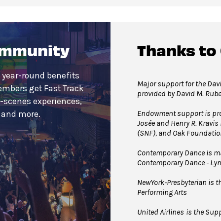
ommunity
Thanks to
 year-round benefits
Major support for the Davi
embers get Fast Track
provided by David M. Rub
e-scenes experiences,
Endowment support is pro
s and more.
Josée and Henry R. Kravis
(SNF), and Oak Foundatio
Contemporary Dance is mad
Contemporary Dance - Ly
NewYork-Presbyterian is the
Performing Arts
United Airlines
is the Supp