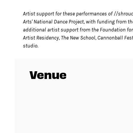
Artist support for these performances of //shrou
Arts' National Dance Project, with funding from 
additional artist support from the Foundation for
Artist Residency, The New School, Cannonball Fes
studio.
Venue