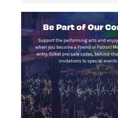
Be Part of Our C
Support the performing arts and enjoy
when you become a Friend or Patron! M
entry, ticket pre-sale codes, behind-th
invitations to special event