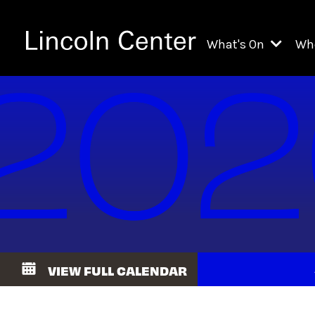
What's On
Wh
All Upcoming Even
Ch
On Demand
Fi
Kids & Family Pr
Ja
Explore Lincoln C
Th
Li
Li
VIEW FULL CALENDAR
Th
Ne