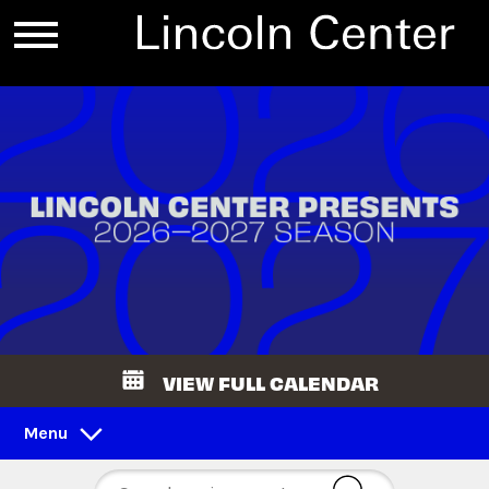
VIEW FULL CALENDAR
Menu