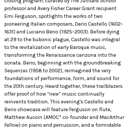
closing program, curated by The Juilliard School
professor and Avery Fisher Career Grant recipient
Emi Ferguson, spotlights the works of two
pioneering Italian composers, Dario Castello (1602–
1631) and Luciano Berio (1925–2003). Before dying
at 29 to the bubonic plague, Castello was integral
to the revitalization of early Baroque music,
transforming the Renaissance canzona into the
sonata. Berio, beginning with the groundbreaking
Sequenzas
(1958 to 2002), reimagined the very
foundations of performance, form, and sound for
the 20th century. Heard together, these trailblazers
offer proof of how “new” music continually
reinvents tradition. This evening's Castello and
Berio showcase will feature Ferguson on flute,
Matthew Aucoin (AMOC* co-founder and MacArthur
Fellow) on piano and percussion, and a formidable