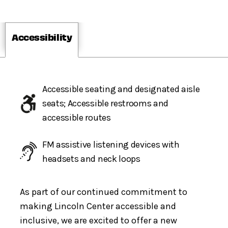
Accessibility
Accessible seating and designated aisle
seats; Accessible restrooms and
accessible routes
FM assistive listening devices with
headsets and neck loops
As part of our continued commitment to
making Lincoln Center accessible and
inclusive, we are excited to offer a new