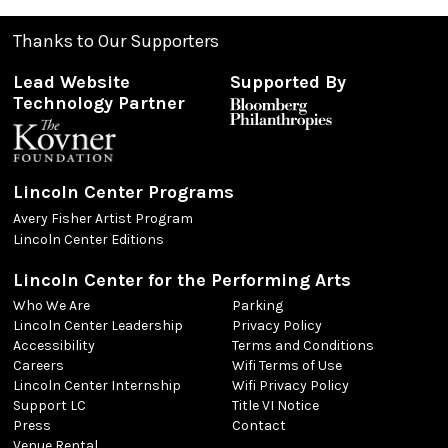
Thanks to Our Supporters
Lead Website
Supported By
Technology Partner
Lincoln Center Programs
Avery Fisher Artist Program
Lincoln Center Editions
Lincoln Center for the Performing Arts
Who We Are
Parking
Lincoln Center Leadership
Privacy Policy
Accessibility
Terms and Conditions
Careers
Wifi Terms of Use
Lincoln Center Internship
Wifi Privacy Policy
Support LC
Title VI Notice
Press
Contact
Venue Rental