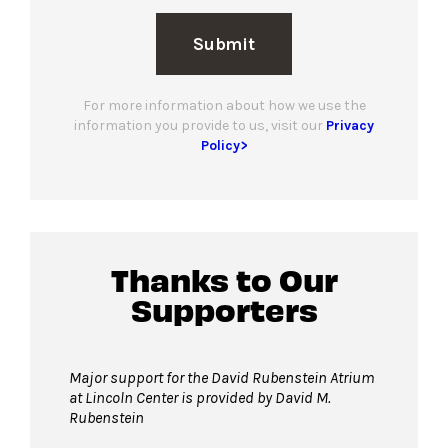
Submit
For more information about how we use the
information you provide to us, visit our
Privacy
Policy>
Thanks to Our
Supporters
Major support for the David Rubenstein Atrium
at Lincoln Center is provided by David M.
Rubenstein