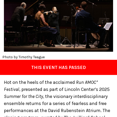
Photo by Timothy Teague
THIS EVENT HAS PASSED
Hot on the heels of the acclaimed
Run AMOC*
Festival
, presented as part of Lincoln Center’s 2025
Summer for the City
, the visionary interdisciplinary
ensemble returns for a series of fearless and free
performances at the David Rubenstein Atrium. The