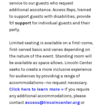
service to our guests who request
additional assistance. Access Reps, trained
to support guests with disabilities, provide
1:1 support
for individual guests and their
party.
Limited seating is available on a first-come,
first-served basis and varies depending on
the nature of the event. Standing room will
be available as space allows. Lincoln Center
seeks to create a more inclusive experience
for audiences by providing a range of
accommodations—no request necessary.
Click here to learn more »
If you require
any additional accommodations, please
contact
access@lincolncenter.org
or