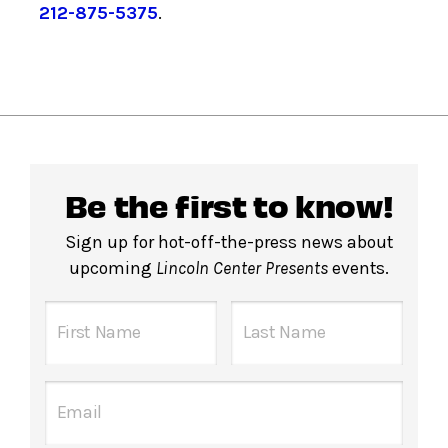
212-875-5375
.
Be the first to know!
Sign up for hot-off-the-press news about
upcoming
Lincoln Center Presents
events.