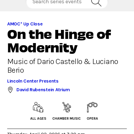
AMOC* Up Close
On the Hinge of
Modernity
Music of Dario Castello & Luciano
Berio
Lincoln Center Presents
David Rubenstein Atrium
ALL AGES
CHAMBER MUSIC
OPERA