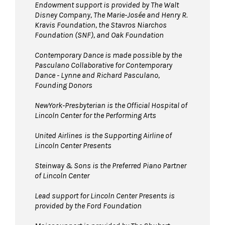
Endowment support is provided by The Walt
Disney Company, The Marie-Josée and Henry R.
Kravis Foundation, the Stavros Niarchos
Foundation (SNF), and Oak Foundation
Contemporary Dance is made possible by the
Pasculano Collaborative for Contemporary
Dance - Lynne and Richard Pasculano,
Founding Donors
NewYork-Presbyterian is the Official Hospital of
Lincoln Center for the Performing Arts
United Airlines
is the Supporting Airline of
Lincoln Center Presents
Steinway & Sons is the Preferred Piano Partner
of Lincoln Center
Lead support for Lincoln Center Presents is
provided by the Ford Foundation