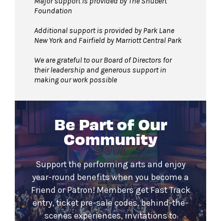
Major support is provided by The Shubert
Foundation
Additional support is provided by Park Lane
New York and Fairfield by Marriott Central Park
We are grateful to our Board of Directors for
their leadership and generous support in
making our work possible
Be Part of Our
Community
Support the performing arts and enjoy
year-round benefits when you become a
Friend or Patron! Members get Fast Track
entry, ticket pre-sale codes, behind-the-
scenes experiences, invitations to