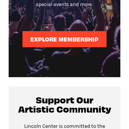
special events and more.
EXPLORE MEMBERSHIP
Support Our
Artistic Community
Lincoln Center is committed to the