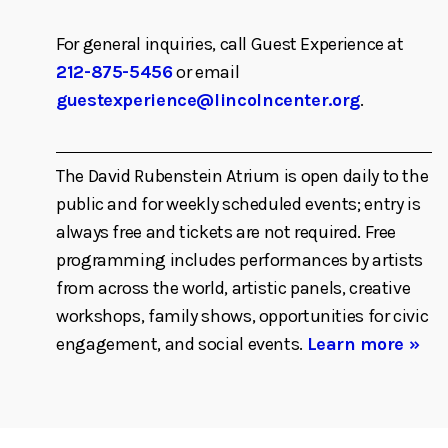
For general inquiries, call Guest Experience at
212-875-5456
or email
guestexperience@lincolncenter.org
.
The David Rubenstein Atrium is open daily to the
public and for weekly scheduled events; entry is
always free and tickets are not required. Free
programming includes performances by artists
from across the world, artistic panels, creative
workshops, family shows, opportunities for civic
engagement, and social events.
Learn more »