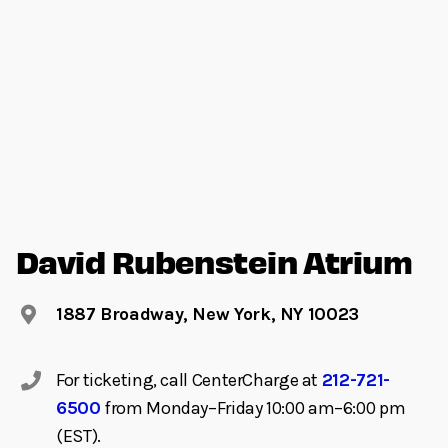
David Rubenstein Atrium
1887 Broadway, New York, NY 10023
For ticketing, call CenterCharge at
212-721-
6500
from Monday–Friday 10:00 am–6:00 pm
(EST).