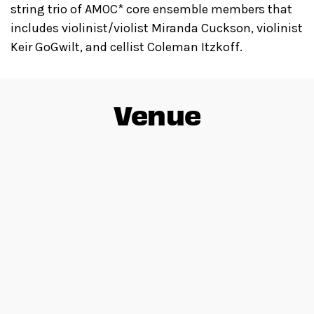
string trio of AMOC* core ensemble members that
includes violinist/violist Miranda Cuckson, violinist
Keir GoGwilt, and cellist Coleman Itzkoff.
Venue