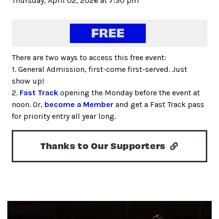
Thursday, April 02, 2026 at 7:30 pm
There are two ways to access this free event:
1. General Admission, first-come first-served. Just
show up!
2.
Fast Track
opening the Monday before the event at
noon. Or,
become a Member
and get a Fast Track pass
for priority entry all year long.
Thanks to Our Supporters