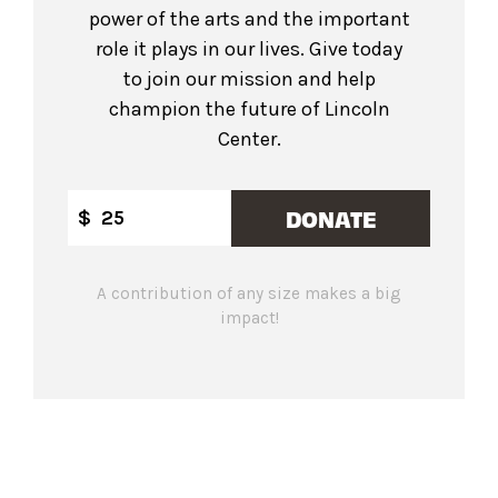
power of the arts and the important
role it plays in our lives. Give today
to join our mission and help
champion the future of Lincoln
Center.
DONATE
$
A contribution of any size makes a big
impact!