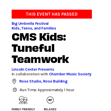
THIS EVENT HAS PASSED
Big Umbrella Festival
Kids, Teens, and Families
CMS Kids:
Tuneful
Teamwork
Lincoln Center Presents
In collaboration with
Chamber Music Society
Rose Studio, Rose Building
Run Time: Approximately 1 hour
FAMILY-FRIENDLY
RELAXED