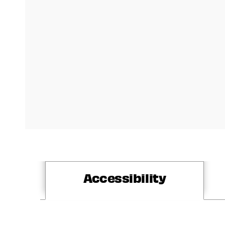
Accessibility