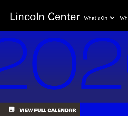
What's On
Wh
All Upcoming Even
Ch
On Demand
Fi
Kids & Family Pr
Ja
Explore Lincoln C
Th
Li
Li
VIEW FULL CALENDAR
Th
Ne