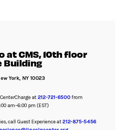
 at CMS, 10th floor
e Building
New York, NY 10023
ll CenterCharge at
212-721-6500
from
:00 am–6:00 pm (EST)
ies, call Guest Experience at
212-875-5456
perience@lincolncenter.org
.