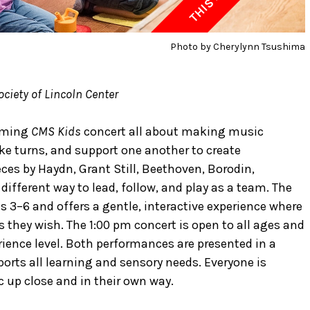
Photo by Cherylynn Tsushima
ciety of Lincoln Center
coming
CMS Kids
concert all about making music
ake turns, and support one another to create
ces by Haydn, Grant Still, Beethoven, Borodin,
ifferent way to lead, follow, and play as a team. The
es 3–6 and offers a gentle, interactive experience where
s they wish. The 1:00 pm concert is open to all ages and
rience level. Both performances are presented in a
rts all learning and sensory needs. Everyone is
c up close and in their own way.