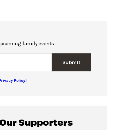
upcoming family events.
Submit
Privacy Policy>
 Our Supporters