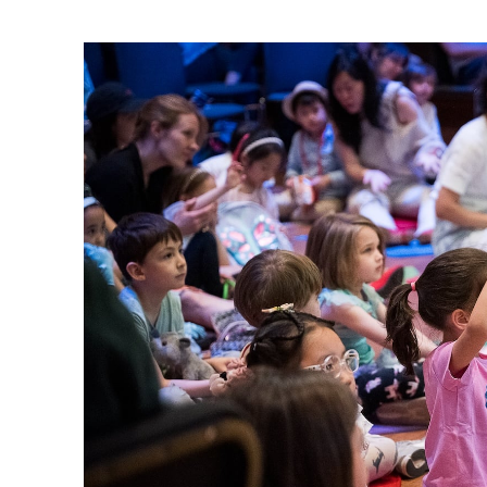
Ne
Ne
Sc