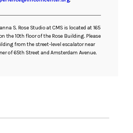
anna S. Rose Studio at CMS is located at 165
n the 10th floor of the Rose Building. Please
ilding from the street-level escalator near
rner of 65th Street and Amsterdam Avenue.