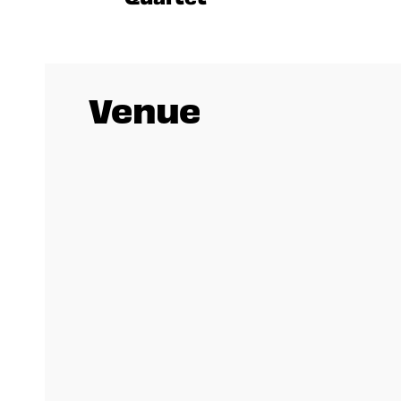
Venue