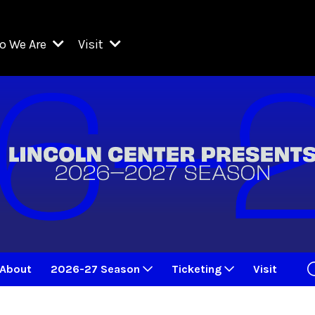
o We Are
Visit
Resident Organizations
ts
Visit Lincoln Center
amber Music Society of Lincoln Center
Getting Here
West Initiative
lm at Lincoln Center
ograms
Venues
Legacies of San Juan Hill
zz at Lincoln Center
enter Presents
Box Offices
David Geffen Hall
e Juilliard School
Food & Drink
ncoln Center for the Performing Arts
Accessibility
ncoln Center Theater
Discounts & Offers
About
2026-27 Season
Ticketing
Visit
e Metropolitan Opera
w York City Ballet