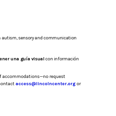
with autism, sensory and communication
ener una guía visual
con información
ge of accommodations—no request
 contact
access@lincolncenter.org
or