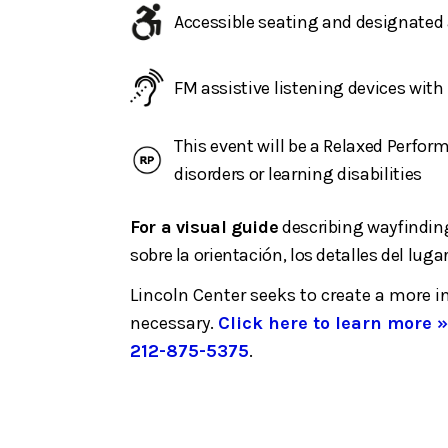
Accessible seating and designated 
FM assistive listening devices wit
This event will be a Relaxed Perfo
disorders or learning disabilities
For a visual guide
describing wayfinding
sobre la orientación, los detalles del lugar
Lincoln Center seeks to create a more 
necessary.
Click here to learn more »
212-875-5375
.