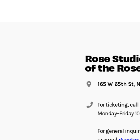
Rose Studio
of the Ros
165 W 65th St, 
For ticketing, ca
Monday–Friday 10
For general inquir
or email
guestex