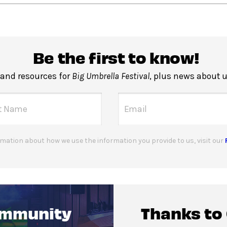
Be the first to know!
 and resources for
Big Umbrella Festival
, plus news about 
mation about how we use the information you provide to us, visit our
ommunity
Thanks to