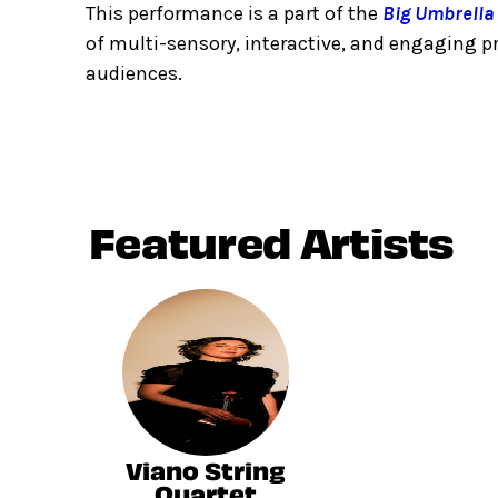
This performance is a part of the
Big Umbrella 
of multi-sensory, interactive, and engaging 
audiences.
Featured Artists
Viano String
Quartet