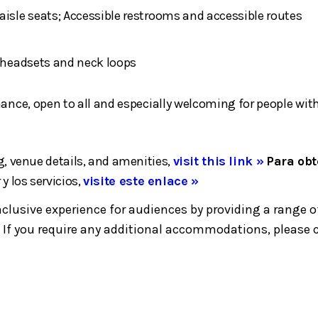
aisle seats; Accessible restrooms and accessible routes
h headsets and neck loops
rmance, open to all and especially welcoming for people 
, venue details, and amenities,
visit this link »
Para obt
 y los servicios,
visite este enlace »
inclusive experience for audiences by providing a ran
If you require any additional accommodations, please