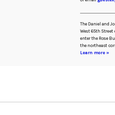
The Daniel and Jo
West 65th Street o
enter the Rose Bu
the northeast co
Learn more »