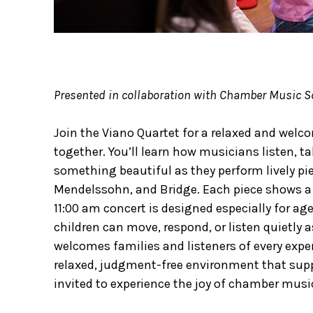
Presented in collaboration with Chamber Music So
Join the Viano Quartet for a relaxed and wel
together. You’ll learn how musicians listen, t
something beautiful as they perform lively pie
Mendelssohn, and Bridge. Each piece shows a d
11:00 am concert is designed especially for ag
children can move, respond, or listen quietly a
welcomes families and listeners of every expe
relaxed, judgment-free environment that suppo
invited to experience the joy of chamber musi