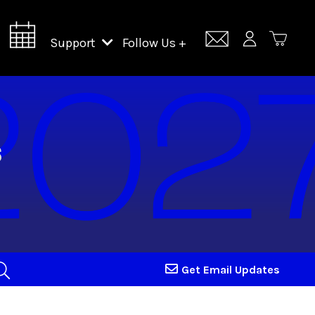
Support
Follow Us +
Support Lincoln Center
Lincoln Center Campus Fund
Get Email Updates