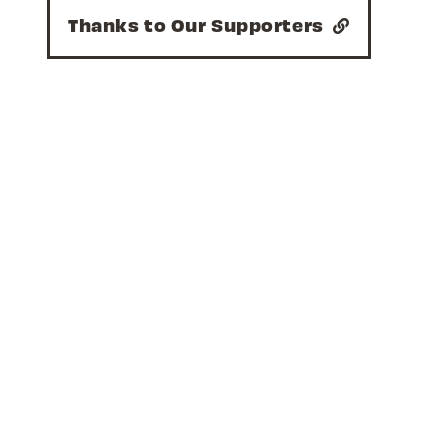
Thanks to Our Supporters