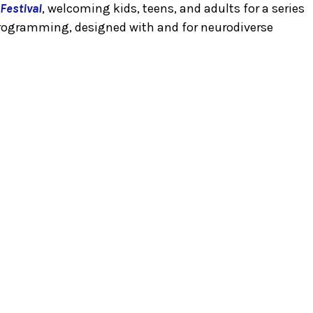
Festival
, welcoming kids, teens, and adults for a series
programming, designed with and for neurodiverse