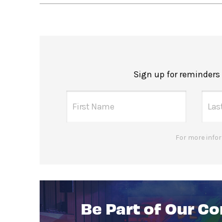
Sign up for reminders
For more infor
Be Part of Our C