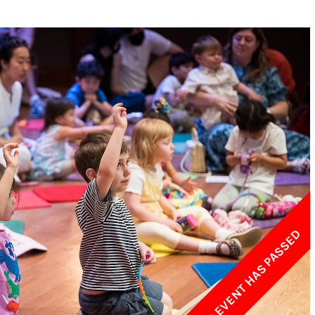
w York Philharmonic
w York Public Library for the Performing Arts
hool of American Ballet
THIS EVENT HAS PASSED