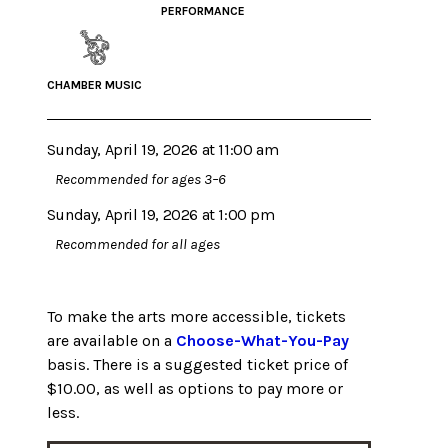
PERFORMANCE
CHAMBER MUSIC
Sunday, April 19, 2026 at 11:00 am
Recommended for ages 3–6
Sunday, April 19, 2026 at 1:00 pm
Recommended for all ages
To make the arts more accessible, tickets
are available on a
Choose-What-You-Pay
basis. There is a suggested ticket price of
$10.00, as well as options to pay more or
less.