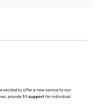
excited to offer a new service to our
ies, provide
1:1 support
for individual