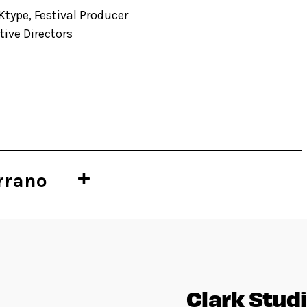
Ktype, Festival Producer
ive Directors
rrano
Clark Studi