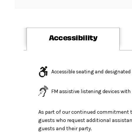
Accessibility
Accessible seating and designated 
FM assistive listening devices wit
As part of our continued commitment to 
guests who request additional assistanc
guests and their party.