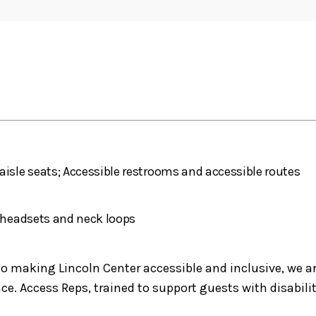
aisle seats; Accessible restrooms and accessible routes
h headsets and neck loops
making Lincoln Center accessible and inclusive, we are 
e. Access Reps, trained to support guests with disabilit