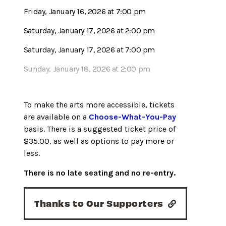
Friday, January 16, 2026 at 7:00 pm
Saturday, January 17, 2026 at 2:00 pm
Saturday, January 17, 2026 at 7:00 pm
Sunday, January 18, 2026 at 2:00 pm
To make the arts more accessible, tickets
are available on a
Choose-What-You-Pay
basis. There is a suggested ticket price of
$35.00, as well as options to pay more or
less.
There is no late seating and no re-entry.
Thanks to Our Supporters