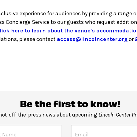
inclusive experience for audiences by providing a ran
ess Concierge Service to our guests who request additio
lick here to learn about the venue's accommodatio
dations, please contact
access@lincolncenter.org
or
Be the first to know!
 hot-off-the-press news about upcoming
Lincoln Center P