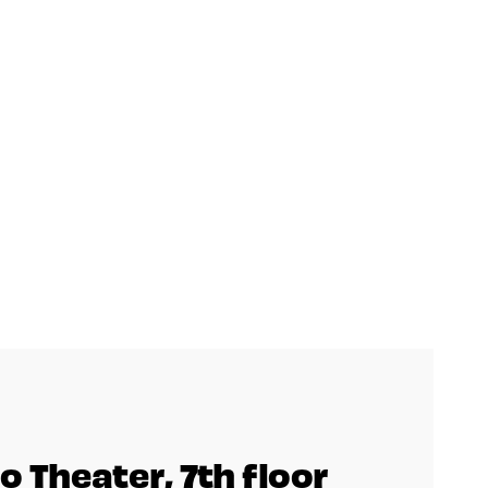
o Theater, 7th floor