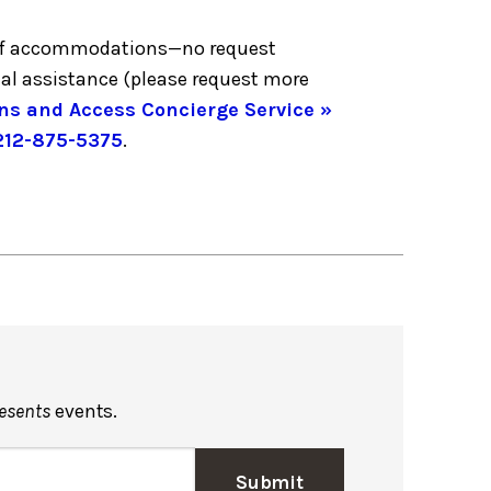
ge of accommodations—no request
nal assistance (please request more
ns and Access Concierge Service »
212-875-5375
.
resents
events.
Submit