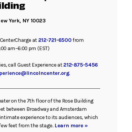
ilding
New York, NY 10023
ll CenterCharge at
212-721-6500
from
:00 am–6:00 pm (EST)
ies, call Guest Experience at
212-875-5456
perience@lincolncenter.org
.
eater on the 7th floor of the Rose Building
reet between Broadway and Amsterdam
intimate experience to its audiences, which
 few feet from the stage.
Learn more »