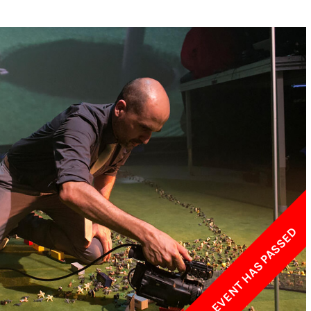
w York Philharmonic
w York Public Library for the Performing Arts
hool of American Ballet
THIS EVENT HAS PASSED