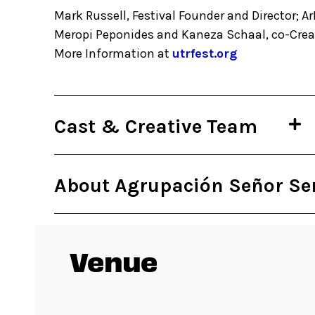
Mark Russell, Festival Founder and Director; Ar
Meropi Peponides and Kaneza Schaal, co-Creat
More Information at
utrfest.org
Cast & Creative Team
About Agrupación Señor Se
Venue