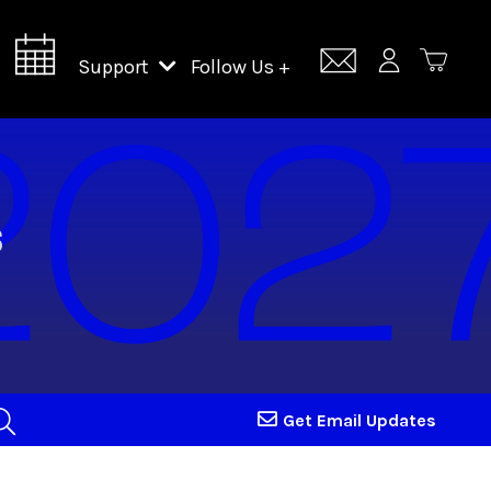
Support
Follow Us +
Support Lincoln Center
Lincoln Center Campus Fund
Get Email Updates