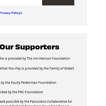
Privacy Policy>
 Our Supporters
rdie is provided by The Jim Henson Foundation
hat-You-Pay is provided by the Family of Robert
 by the Scully Peretsman Foundation
vided by the PNC Foundation
e possible by the Pasculano Collaborative for