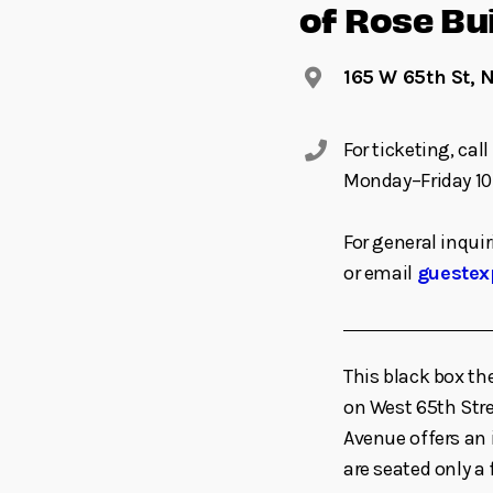
of Rose Bu
165 W 65th St, 
For ticketing, ca
Monday–Friday 10
For general inquir
or email
guestex
This black box th
on West 65th St
Avenue offers an 
are seated only a