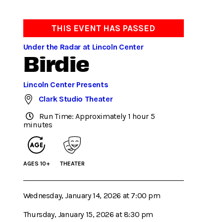
THIS EVENT HAS PASSED
Under the Radar at Lincoln Center
Birdie
Lincoln Center Presents
Clark Studio Theater
Run Time: Approximately 1 hour 5
minutes
AGES 10+
THEATER
Wednesday, January 14, 2026 at 7:00 pm
Thursday, January 15, 2026 at 8:30 pm