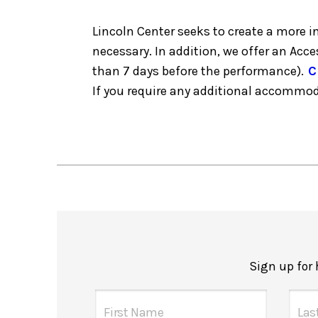
Lincoln Center seeks to create a more 
necessary. In addition, we offer an Acc
than 7 days before the performance).
C
If you require any additional accommo
Sign up for