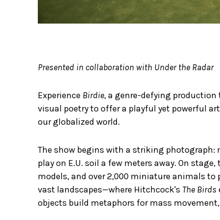
Presented in collaboration with Under the Radar
Experience
Birdie
, a genre-defying production
visual poetry to offer a playful yet powerful a
our globalized world.
The show begins with a striking photograph: mi
play on E.U. soil a few meters away. On stage
models, and over 2,000 miniature animals to 
vast landscapes—where Hitchcock's
The Birds
objects build metaphors for mass movement, 