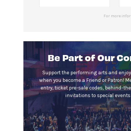
For more infor
Be Part of Our C
Support the performing arts and enjoy
when you become a Friend or Patron! M
entry, ticket pre-sale codes, behind-th
invitations to special event