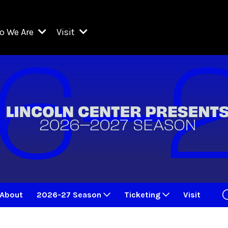
o We Are
Visit
Resident Organizations
ts
Visit Lincoln Center
amber Music Society of Lincoln Center
Getting Here
West Initiative
lm at Lincoln Center
ograms
Venues
Legacies of San Juan Hill
zz at Lincoln Center
enter Presents
Box Offices
David Geffen Hall
e Juilliard School
Food & Drink
ncoln Center for the Performing Arts
Accessibility
ncoln Center Theater
Discounts & Offers
About
2026-27 Season
Ticketing
Visit
e Metropolitan Opera
w York City Ballet