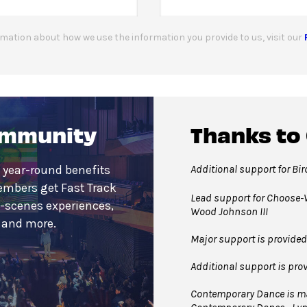
mation about how we use the information you provide to us, visit our
ommunity
Thanks to
Additional support for Bi
 year-round benefits
embers get Fast Track
Lead support for Choose-W
e-scenes experiences,
Wood Johnson III
s and more.
Major support is provided
Additional support is pro
Contemporary Dance is mad