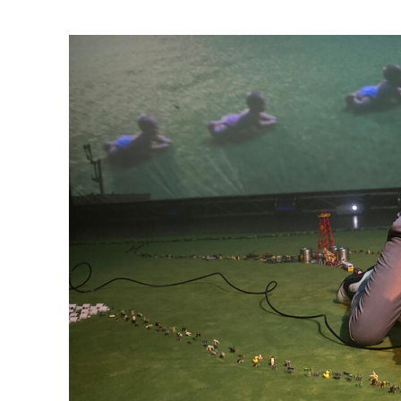
Ne
Ne
Sc