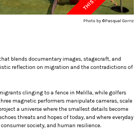
Photo by ©Pasqual Gorriz
 that blends documentary images, stagecraft, and
rtistic reflection on migration and the contradictions of
grants clinging to a fence in Melilla, while golfers
, three magnetic performers manipulate cameras, scale
project a universe where the smallest details become
echoes threats and hopes of today, and where everyday
consumer society, and human resilience.