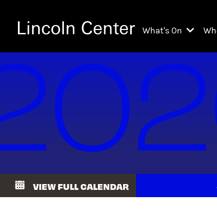
What's On
Wh
All Upcoming Even
Ch
On Demand
Fi
Kids & Family Pr
Ja
Explore Lincoln C
Th
Li
Li
VIEW FULL CALENDAR
Th
Ne